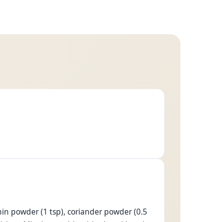
 cumin powder (1 tsp), coriander powder (0.5