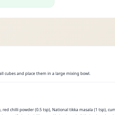
all cubes and place them in a large mixing bowl.
tsp), red chilli powder (0.5 tsp), National tikka masala (1 tsp),