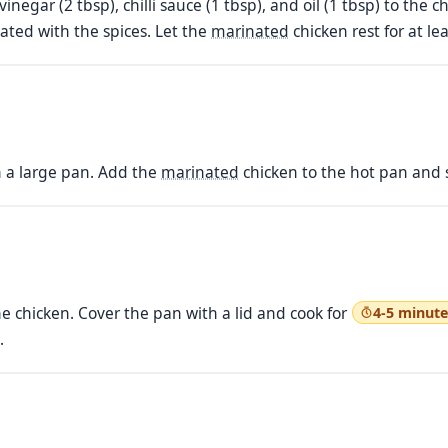
 vinegar (2 tbsp), chilli sauce (1 tbsp), and oil (1 tbsp) to th
coated with the spices. Let the
marinated
chicken rest for at le
n a large pan. Add the
marinated
chicken to the hot pan and s
e chicken. Cover the pan with a lid and cook for
4-5 minute
.