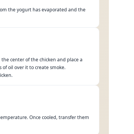
d from the yogurt has evaporated and the
n the center of the chicken and place a
of oil over it to create smoke.
icken.
 temperature. Once cooled, transfer them