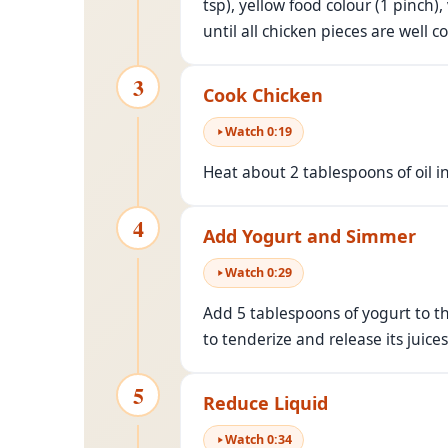
tsp), yellow food colour (1 pinch),
until all chicken pieces are well 
3
Cook Chicken
Watch
0
:
19
Heat about 2 tablespoons of oil i
4
Add Yogurt and Simmer
Watch
0
:
29
Add 5 tablespoons of yogurt to th
to tenderize and release its juices
5
Reduce Liquid
Watch
0
:
34