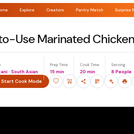
ome
Explore
Creators
Pantry Match
Surprise 
o-Use Marinated Chicke
e
Prep Time
Cook Time
Serving
tani · South Asian
15 min
20 min
8 People
Start Cook Mode