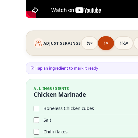
½×
1×
1½×
ADJUST SERVINGS
Tap an ingredient to mark it ready
ALL INGREDIENTS
Chicken Marinade
Boneless Chicken cubes
Salt
Chilli flakes