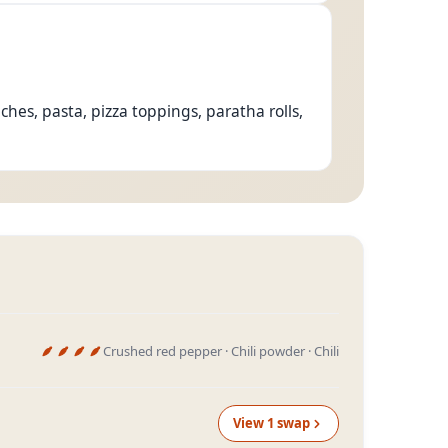
es, pasta, pizza toppings, paratha rolls,
Crushed red pepper · Chili powder · Chili
View
1
swap