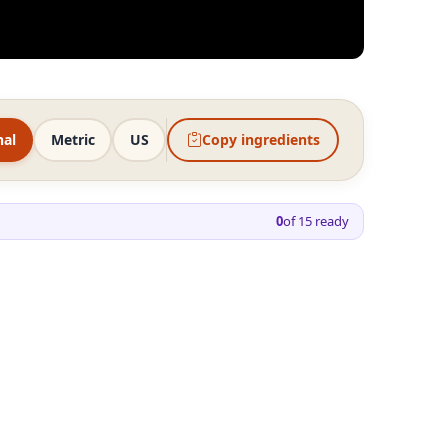
nal
Metric
US
Copy ingredients
0
of
15
ready