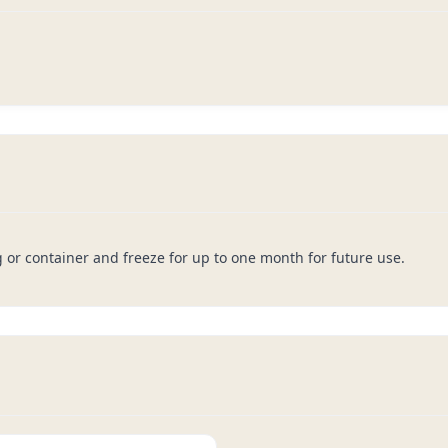
g or container and freeze for up to one month for future use.