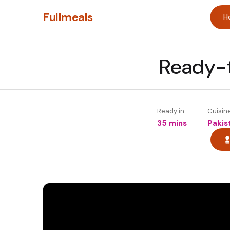
Fullmeals
H
Ready-t
Ready in
Cuisin
35 mins
Pakis