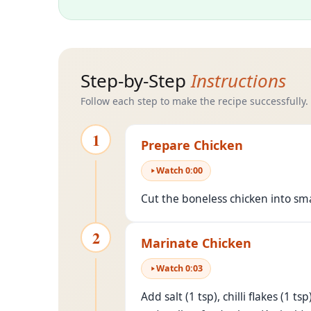
Step-by-Step
Instructions
Follow each step to make the recipe successfully.
1
Prepare Chicken
Watch
0
:
00
Cut the boneless chicken into sm
2
Marinate Chicken
Watch
0
:
03
Add salt (1 tsp), chilli flakes (1 