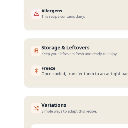
Allergens
This recipe contains dairy.
Storage & Leftovers
Keep your leftovers fresh and ready to enjoy.
Freeze
Once cooled, transfer them to an airtight ba
Variations
Simple ways to adapt this recipe.