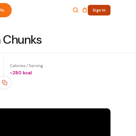
Me
Sign In
n Chunks
Calories / Serving
~
280
kcal