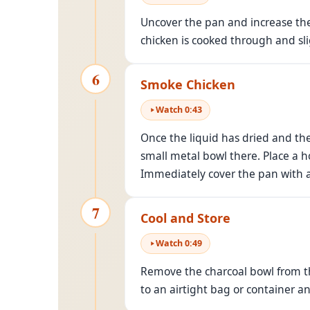
Uncover the pan and increase the 
chicken is cooked through and sl
6
Smoke Chicken
Watch
0
:
43
Once the liquid has dried and the
small metal bowl there. Place a ho
Immediately cover the pan with a l
7
Cool and Store
Watch
0
:
49
Remove the charcoal bowl from th
to an airtight bag or container a