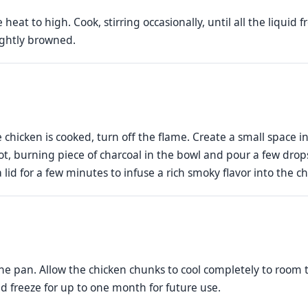
heat to high. Cook, stirring occasionally, until all the liqui
ightly browned.
 chicken is cooked, turn off the flame. Create a small space i
t, burning piece of charcoal in the bowl and pour a few drops 
id for a few minutes to infuse a rich smoky flavor into the ch
e pan. Allow the chicken chunks to cool completely to room
nd freeze for up to one month for future use.