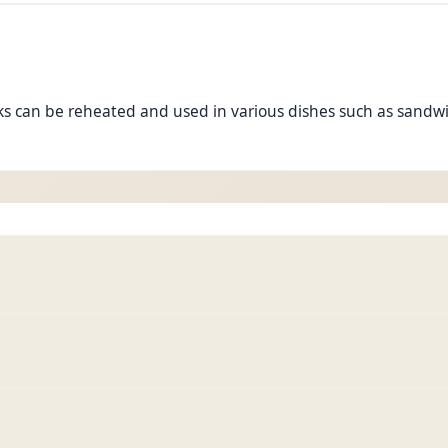
s can be reheated and used in various dishes such as sandwich