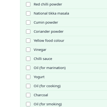
Red chilli powder
National tikka masala
Cumin powder
Coriander powder
Yellow food colour
Vinegar
Chilli sauce
Oil (for marination)
Yogurt
Oil (for cooking)
Charcoal
Oil (for smoking)