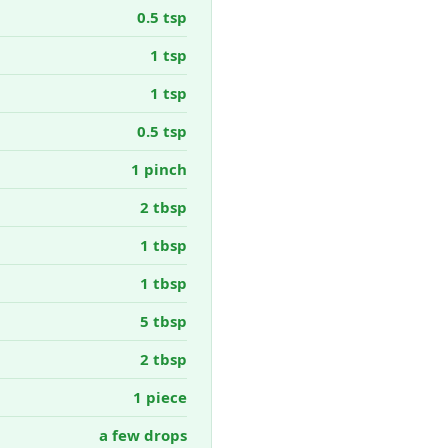
0.5 tsp
1 tsp
1 tsp
0.5 tsp
1 pinch
2 tbsp
1 tbsp
1 tbsp
5 tbsp
2 tbsp
1 piece
a few drops