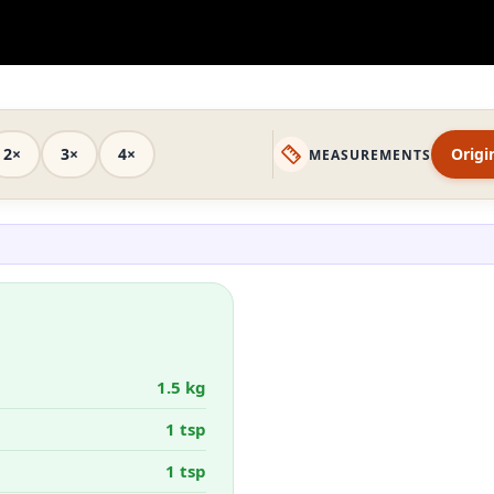
2×
3×
4×
Origi
MEASUREMENTS
1.5 kg
1 tsp
1 tsp