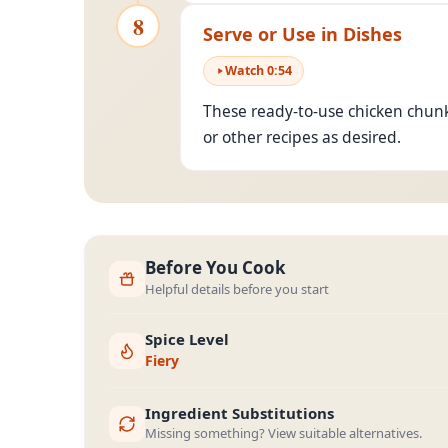
8
Serve or Use in Dishes
Watch
0
:
54
These ready-to-use chicken chunk
or other recipes as desired.
Before You Cook
Helpful details before you start
Spice Level
Fiery
Ingredient Substitutions
Missing something? View suitable alternatives.