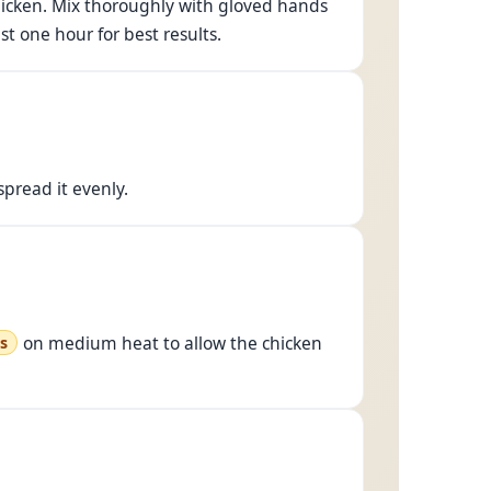
e chicken. Mix thoroughly with gloved hands
ast one hour for best results.
pread it evenly.
on medium heat to allow the chicken
s