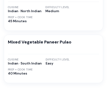
CUISINE
DIFFICULTY LEVEL
Indian · North Indian
Medium
PREP + COOK TIME
45 Minutes
Mixed Vegetable Paneer Pulao
CUISINE
DIFFICULTY LEVEL
Indian · South Indian
Easy
PREP + COOK TIME
40 Minutes