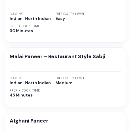
CUISINE
DIFFICULTY LEVEL
Indian · North Indian
Easy
PREP + COOK TIME
30 Minutes
Malai Paneer – Restaurant Style Sabji
CUISINE
DIFFICULTY LEVEL
Indian · North Indian
Medium
PREP + COOK TIME
45 Minutes
Afghani Paneer