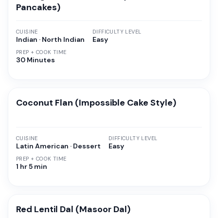
Pancakes)
CUISINE
DIFFICULTY LEVEL
Indian · North Indian
Easy
PREP + COOK TIME
30 Minutes
Coconut Flan (Impossible Cake Style)
CUISINE
DIFFICULTY LEVEL
Latin American · Dessert
Easy
PREP + COOK TIME
1 hr 5 min
Red Lentil Dal (Masoor Dal)