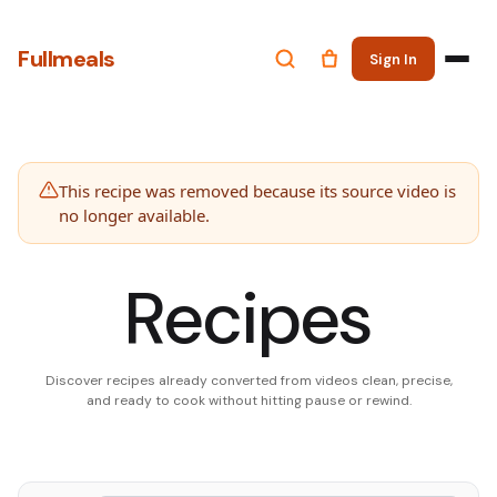
Fullmeals
Sign In
This recipe was removed because its source video is
no longer available.
Recipes
Discover recipes already converted from videos clean, precise,
and ready to cook without hitting pause or rewind.