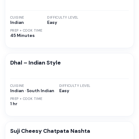
CUISINE
DIFFICULTY LEVEL
Indian
Easy
PREP + COOK TIME
45 Minutes
Dhal – Indian Style
CUISINE
DIFFICULTY LEVEL
Indian · South Indian
Easy
PREP + COOK TIME
1 hr
Suji Cheesy Chatpata Nashta