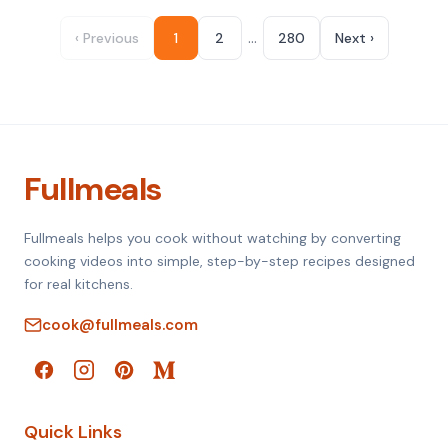
…
‹ Previous
1
2
280
Next ›
Fullmeals
Fullmeals helps you cook without watching by converting
cooking videos into simple, step-by-step recipes designed
for real kitchens.
cook@fullmeals.com
Quick Links