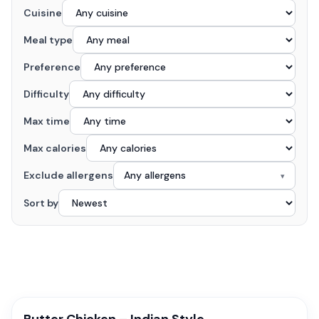
Cuisine
Meal type
Preference
Difficulty
Max time
Max calories
Exclude allergens
Any allergens
▾
Sort by