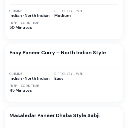
CUISINE
DIFFICULTY LEVEL
Indian · North Indian
Medium
PREP + COOK TIME
50 Minutes
Easy Paneer Curry – North Indian Style
CUISINE
DIFFICULTY LEVEL
Indian · North Indian
Easy
PREP + COOK TIME
45 Minutes
Masaledar Paneer Dhaba Style Sabji