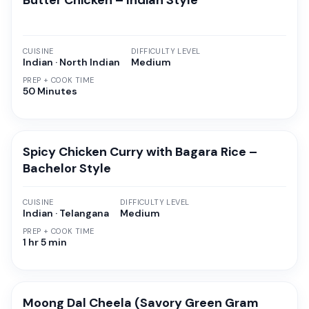
Butter Chicken – Indian Style
CUISINE
DIFFICULTY LEVEL
Indian · North Indian
Medium
PREP + COOK TIME
50 Minutes
Spicy Chicken Curry with Bagara Rice –
Bachelor Style
CUISINE
DIFFICULTY LEVEL
Indian · Telangana
Medium
PREP + COOK TIME
1 hr 5 min
Moong Dal Cheela (Savory Green Gram