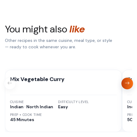
You might also
like
Other recipes in the same cuisine, meal type, or style
— ready to cook whenever you are.
Mix Vegetable Curry
Pun
CUISINE
DIFFICULTY LEVEL
CUISI
Indian · North Indian
Easy
Indi
PREP + COOK TIME
PREP
45 Minutes
50 M