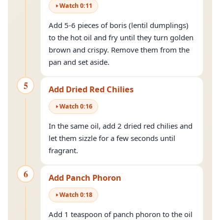
Watch
0
:
11
Add 5-6 pieces of boris (lentil dumplings)
to the hot oil and fry until they turn golden
brown and crispy. Remove them from the
pan and set aside.
5
Add Dried Red Chilies
Watch
0
:
16
In the same oil, add 2 dried red chilies and
let them sizzle for a few seconds until
fragrant.
6
Add Panch Phoron
Watch
0
:
18
Add 1 teaspoon of panch phoron to the oil