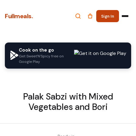
Fullmeals.
Sign In
Cook on the go
Get Sweet'N'Spicy free on
Google Play
Palak Sabzi with Mixed
Vegetables and Bori