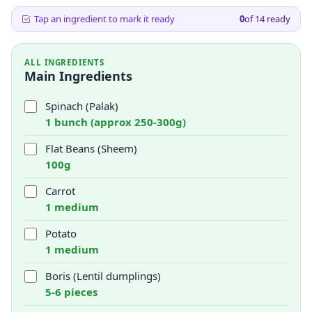
Tap an ingredient to mark it ready
0
of
14
ready
ALL INGREDIENTS
Main Ingredients
Spinach (Palak)
1 bunch (approx 250-300g)
Flat Beans (Sheem)
100g
Carrot
1 medium
Potato
1 medium
Boris (Lentil dumplings)
5-6 pieces