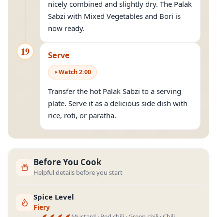
nicely combined and slightly dry. The Palak
Sabzi with Mixed Vegetables and Bori is
now ready.
19
Serve
Watch
2
:
00
Transfer the hot Palak Sabzi to a serving
plate. Serve it as a delicious side dish with
rice, roti, or paratha.
Before You Cook
Helpful details before you start
Spice Level
Fiery
Mustard · Red chili · Green chili · Chili