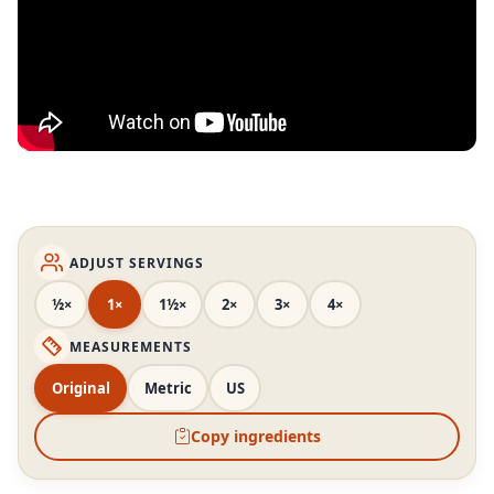
ADJUST SERVINGS
½×
1×
1½×
2×
3×
4×
MEASUREMENTS
Original
Metric
US
Copy ingredients