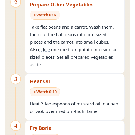
2
Prepare Other Vegetables
Watch
0
:
07
Take flat beans and a carrot. Wash them,
then cut the flat beans into bite-sized
pieces and the carrot into small cubes.
Also,
dice
one medium potato into similar-
sized pieces. Set all prepared vegetables
aside.
3
Heat Oil
Watch
0
:
10
Heat 2 tablespoons of mustard oil in a pan
or wok over medium-high flame.
4
Fry Boris