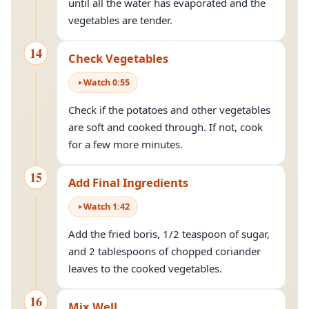
until all the water has evaporated and the
vegetables are tender.
14
Check Vegetables
Watch
0
:
55
Check if the potatoes and other vegetables
are soft and cooked through. If not, cook
for a few more minutes.
15
Add Final Ingredients
Watch
1
:
42
Add the fried boris, 1/2 teaspoon of sugar,
and 2 tablespoons of chopped coriander
leaves to the cooked vegetables.
16
Mix Well