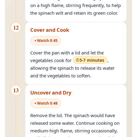
on a high flame, stirring frequently, to help
the spinach wilt and retain its green color.
12
Cover and Cook
Watch
0
:
45
Cover the pan with a lid and let the
vegetables cook for
5-7 minutes
,
allowing the spinach to release its water
and the vegetables to soften.
13
Uncover and Dry
Watch
0
:
48
Remove the lid. The spinach would have
released some water. Continue cooking on
medium-high flame, stirring occasionally,