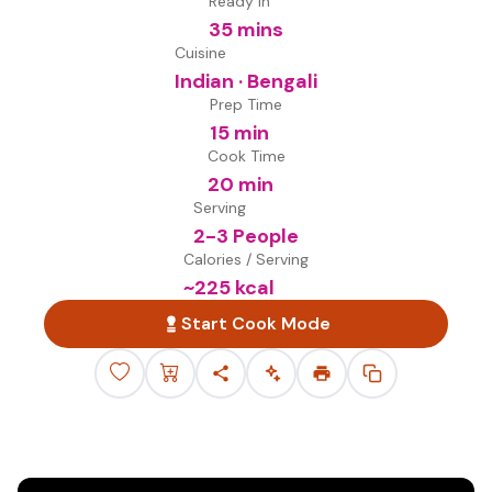
Ready in
35 mins
Cuisine
Indian · Bengali
Prep Time
15 min
Cook Time
20 min
Serving
2-3 People
Calories / Serving
~
225
kcal
Start Cook Mode