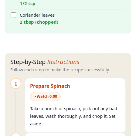
1/2 tsp
Coriander leaves
2 tbsp (chopped)
Step-by-Step
Instructions
Follow each step to make the recipe successfully.
1
Prepare Spinach
Watch
0
:
00
Take a bunch of spinach, pick out any bad
leaves, wash thoroughly, and chop it. Set
aside.