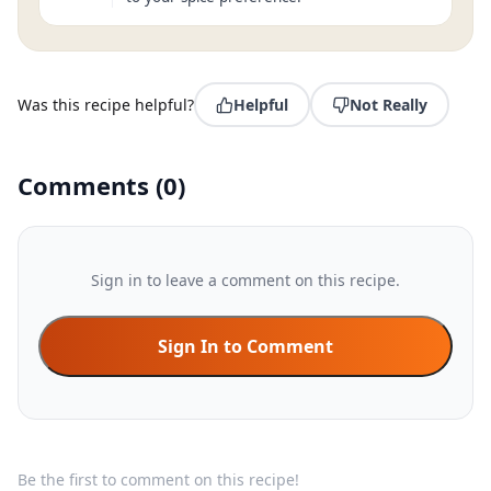
Was this recipe helpful?
Helpful
Not Really
Comments
(
0
)
Sign in to leave a comment on this recipe.
Sign In to Comment
Be the first to comment on this recipe!