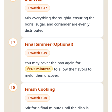
Watch
1
:
47
Mix everything thoroughly, ensuring the
boris, sugar, and coriander are evenly
distributed.
17
Final Simmer (Optional)
Watch
1
:
49
You may cover the pan again for
1-2 minutes
to allow the flavors to
meld, then uncover.
18
Finish Cooking
Watch
1
:
50
Stir for a final minute until the dish is