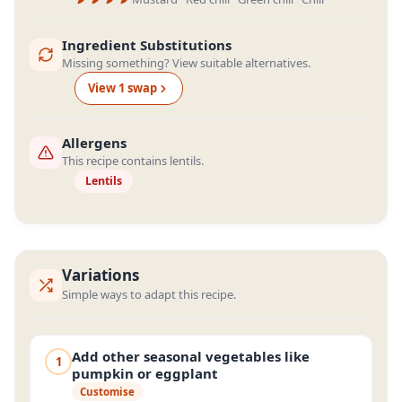
Ingredient Substitutions
Missing something? View suitable alternatives.
View
1
swap
Allergens
This recipe contains lentils.
Lentils
Variations
Simple ways to adapt this recipe.
Add other seasonal vegetables like
1
pumpkin or eggplant
Customise