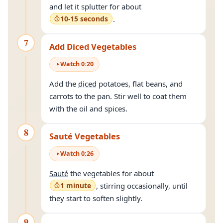
and let it splutter for about
10-15 seconds
.
7
Add Diced Vegetables
Watch
0
:
20
Add the
diced
potatoes, flat beans, and
carrots to the pan. Stir well to coat them
with the oil and spices.
8
Sauté Vegetables
Watch
0
:
26
Sauté
the vegetables for about
1 minute
, stirring occasionally, until
they start to soften slightly.
9