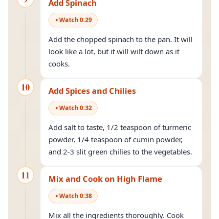
Add Spinach
Watch
0
:
29
Add the chopped spinach to the pan. It will
look like a lot, but it will wilt down as it
cooks.
10
Add Spices and Chilies
Watch
0
:
32
Add salt to taste, 1/2 teaspoon of turmeric
powder, 1/4 teaspoon of cumin powder,
and 2-3 slit green chilies to the vegetables.
11
Mix and Cook on High Flame
Watch
0
:
38
Mix all the ingredients thoroughly. Cook