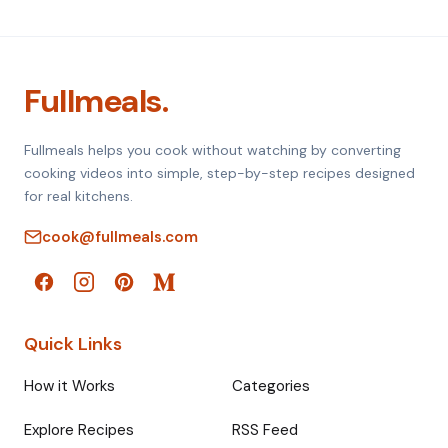
Fullmeals.
Fullmeals helps you cook without watching by converting
cooking videos into simple, step-by-step recipes designed
for real kitchens.
cook@fullmeals.com
Quick Links
How it Works
Categories
Explore Recipes
RSS Feed