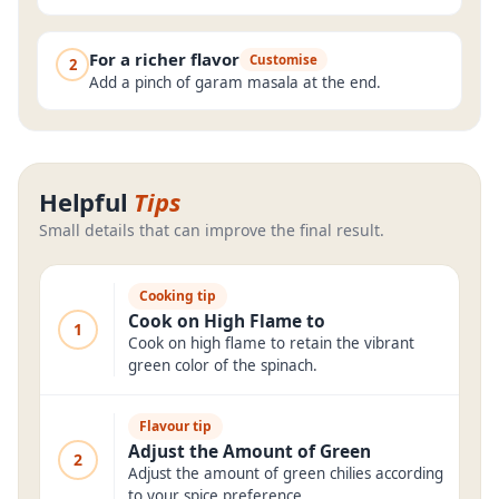
For a richer flavor
Customise
2
Add a pinch of garam masala at the end.
Helpful
Tips
Small details that can improve the final result.
Cooking tip
Cook on High Flame to
1
Cook on high flame to retain the vibrant
green color of the spinach.
Flavour tip
Adjust the Amount of Green
2
Adjust the amount of green chilies according
to your spice preference.