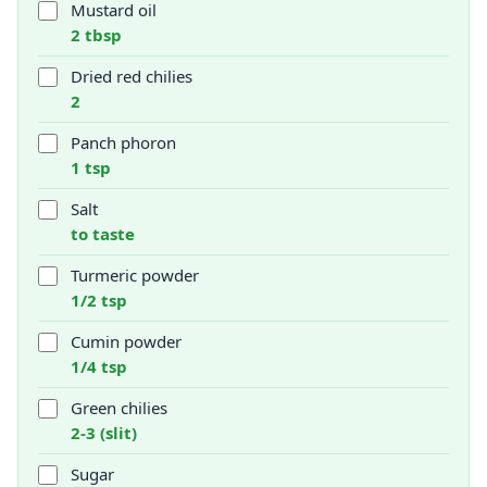
Mustard oil
2 tbsp
Dried red chilies
2
Panch phoron
1 tsp
Salt
to taste
Turmeric powder
1/2 tsp
Cumin powder
1/4 tsp
Green chilies
2-3 (slit)
Sugar