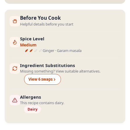
Before You Cook
Helpful details before you start
Spice Level
Medium
Ginger · Garam masala
Ingredient Substitutions
Missing something? View suitable alternatives.
View
6
swap
s
Allergens
This recipe contains dairy.
Dairy