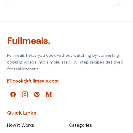
Fullmeals.
Fullmeals helps you cook without watching by converting
cooking videos into simple, step-by-step recipes designed
for real kitchens.
cook@fullmeals.com
Quick Links
How it Works
Categories