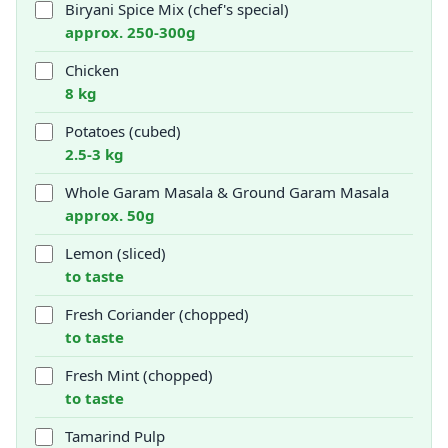
Biryani Spice Mix (chef's special)
approx. 250-300g
Chicken
8 kg
Potatoes (cubed)
2.5-3 kg
Whole Garam Masala & Ground Garam Masala
approx. 50g
Lemon (sliced)
to taste
Fresh Coriander (chopped)
to taste
Fresh Mint (chopped)
to taste
Tamarind Pulp