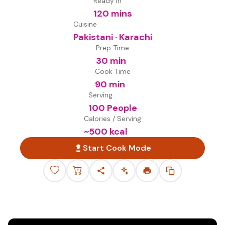
Ready in
120 mins
Cuisine
Pakistani · Karachi
Prep Time
30 min
Cook Time
90 min
Serving
100 People
Calories / Serving
~
500
kcal
Start Cook Mode