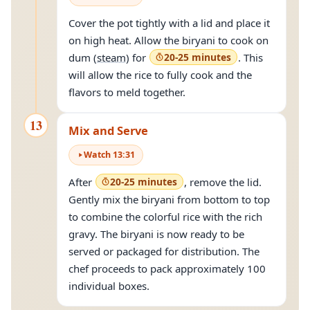
Cover the pot tightly with a lid and place it
on high heat. Allow the biryani to cook on
dum (
steam
) for
20-25 minutes
. This
will allow the rice to fully cook and the
flavors to meld together.
13
Mix and Serve
Watch
13
:
31
After
20-25 minutes
, remove the lid.
Gently mix the biryani from bottom to top
to combine the colorful rice with the rich
gravy. The biryani is now ready to be
served or packaged for distribution. The
chef proceeds to pack approximately 100
individual boxes.