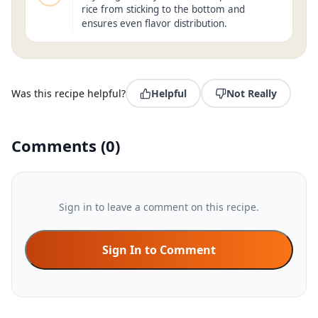
rice from sticking to the bottom and
ensures even flavor distribution.
Was this recipe helpful?
Helpful
Not Really
Comments
(
0
)
Sign in to leave a comment on this recipe.
Sign In to Comment