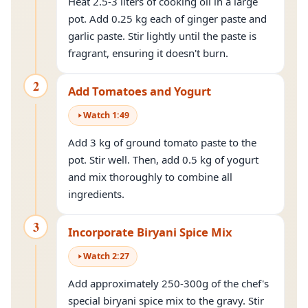
Heat 2.5-3 liters of cooking oil in a large
pot. Add 0.25 kg each of ginger paste and
garlic paste. Stir lightly until the paste is
fragrant, ensuring it doesn't burn.
2
Add Tomatoes and Yogurt
Watch
1
:
49
Add 3 kg of ground tomato paste to the
pot. Stir well. Then, add 0.5 kg of yogurt
and mix thoroughly to combine all
ingredients.
3
Incorporate Biryani Spice Mix
Watch
2
:
27
Add approximately 250-300g of the chef's
special biryani spice mix to the gravy. Stir