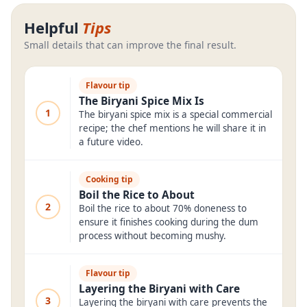
Helpful
Tips
Small details that can improve the final result.
Flavour tip
The Biryani Spice Mix Is
1
The biryani spice mix is a special commercial
recipe; the chef mentions he will share it in
a future video.
Cooking tip
Boil the Rice to About
2
Boil the rice to about 70% doneness to
ensure it finishes cooking during the dum
process without becoming mushy.
Flavour tip
Layering the Biryani with Care
3
Layering the biryani with care prevents the