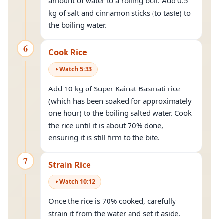
amount of water to a rolling boil. Add 0.5
kg of salt and cinnamon sticks (to taste) to
the boiling water.
6
Cook Rice
Watch
5
:
33
Add 10 kg of Super Kainat Basmati rice
(which has been soaked for approximately
one hour) to the boiling salted water. Cook
the rice until it is about 70% done,
ensuring it is still firm to the bite.
7
Strain Rice
Watch
10
:
12
Once the rice is 70% cooked, carefully
strain it from the water and set it aside.