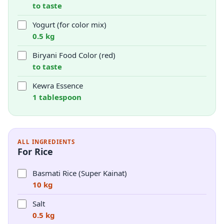
to taste
Yogurt (for color mix)
0.5 kg
Biryani Food Color (red)
to taste
Kewra Essence
1 tablespoon
ALL INGREDIENTS
For Rice
Basmati Rice (Super Kainat)
10 kg
Salt
0.5 kg