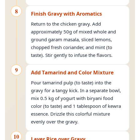
8
Finish Gravy with Aromatics
Return to the chicken gravy. Add
approximately 50g of mixed whole and
ground garam masala, sliced lemons,
chopped fresh coriander, and mint (to
taste). Stir gently to infuse the flavors.
9
Add Tamarind and Color Mixture
Pour tamarind pulp (to taste) into the
gravy for a tangy kick. In a separate bowl,
mix 0.5 kg of yogurt with biryani food
color (to taste) and 1 tablespoon of kewra
essence. Drizzle this colorful mixture
evenly over the gravy.
10
Layer Rice over Gravy