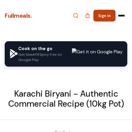
Fullmeals.
Sign In
Cook on the go
Get Sweet'N'Spicy free on
Google Play
Karachi Biryani - Authentic
Commercial Recipe (10kg Pot)