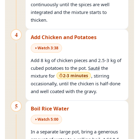
continuously until the spices are well
integrated and the mixture starts to
thicken.
4
Add Chicken and Potatoes
Watch
3
:
38
Add 8 kg of chicken pieces and 2.5-3 kg of
cubed potatoes to the pot.
Sauté
the
mixture for
2-3 minutes
, stirring
occasionally, until the chicken is half-done
and well coated with the gravy.
5
Boil Rice Water
Watch
5
:
00
In a separate large pot, bring a generous