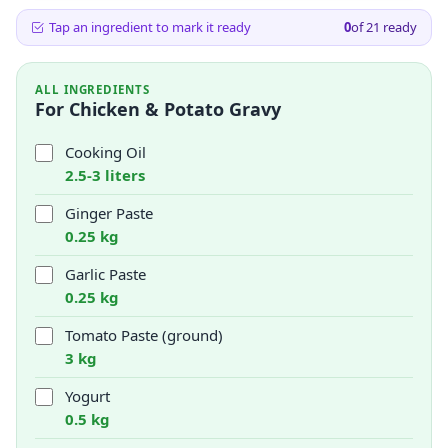
Tap an ingredient to mark it ready
0
of
21
ready
ALL INGREDIENTS
For Chicken & Potato Gravy
Cooking Oil
2.5-3 liters
Ginger Paste
0.25 kg
Garlic Paste
0.25 kg
Tomato Paste (ground)
3 kg
Yogurt
0.5 kg