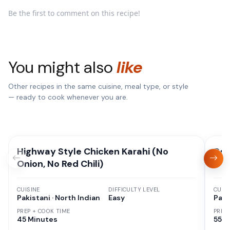
Be the first to comment on this recipe!
You might also
like
Other recipes in the same cuisine, meal type, or style
— ready to cook whenever you are.
Highway Style Chicken Karahi (No
Deg
Onion, No Red Chili)
CUISINE
DIFFICULTY LEVEL
CUISI
Pakistani · North Indian
Easy
Paki
PREP + COOK TIME
PREP
45 Minutes
55 M