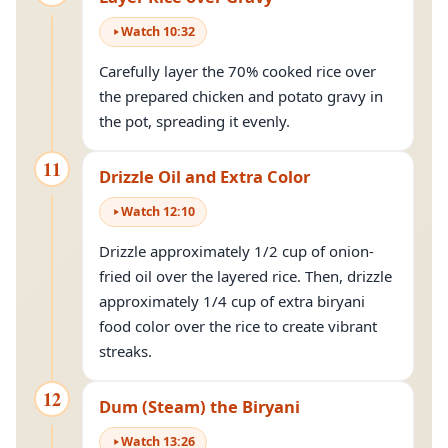
Watch
10
:
32
Carefully layer the 70% cooked rice over
the prepared chicken and potato gravy in
the pot, spreading it evenly.
11
Drizzle Oil and Extra Color
Watch
12
:
10
Drizzle approximately 1/2 cup of onion-
fried oil over the layered rice. Then, drizzle
approximately 1/4 cup of extra biryani
food color over the rice to create vibrant
streaks.
12
Dum (Steam) the Biryani
Watch
13
:
26