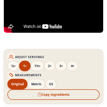
ADJUST SERVINGS
½×
1×
1½×
2×
3×
4×
MEASUREMENTS
Original
Metric
US
Copy ingredients