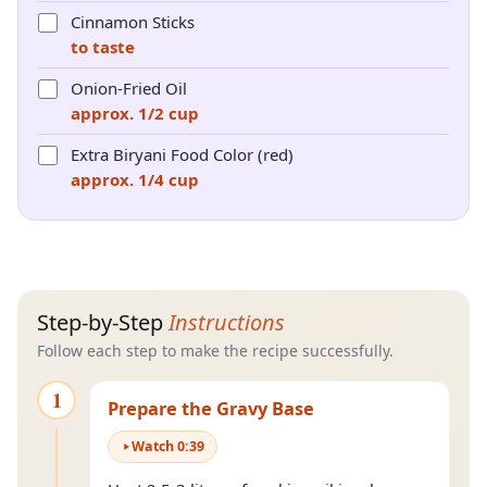
Cinnamon Sticks
to taste
Onion-Fried Oil
approx. 1/2 cup
Extra Biryani Food Color (red)
approx. 1/4 cup
Step-by-Step
Instructions
Follow each step to make the recipe successfully.
1
Prepare the Gravy Base
Watch
0
:
39