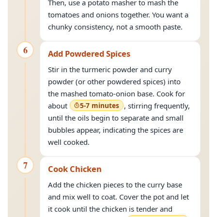
Then, use a potato masher to mash the
tomatoes and onions together. You want a
chunky consistency, not a smooth paste.
6
Add Powdered Spices
Stir in the turmeric powder and curry
powder (or other powdered spices) into
the mashed tomato-onion base. Cook for
about
5-7 minutes
, stirring frequently,
until the oils begin to separate and small
bubbles appear, indicating the spices are
well cooked.
7
Cook Chicken
Add the chicken pieces to the curry base
and mix well to coat. Cover the pot and let
it cook until the chicken is tender and