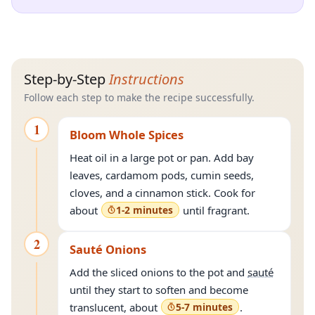
Step-by-Step
Instructions
Follow each step to make the recipe successfully.
1
Bloom Whole Spices
Heat oil in a large pot or pan. Add bay
leaves, cardamom pods, cumin seeds,
cloves, and a cinnamon stick. Cook for
about
1-2 minutes
until fragrant.
2
Sauté Onions
Add the sliced onions to the pot and
sauté
until they start to soften and become
translucent, about
5-7 minutes
.