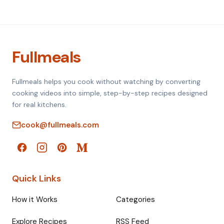
Fullmeals
Fullmeals helps you cook without watching by converting
cooking videos into simple, step-by-step recipes designed
for real kitchens.
cook@fullmeals.com
Quick Links
How it Works
Categories
Explore Recipes
RSS Feed