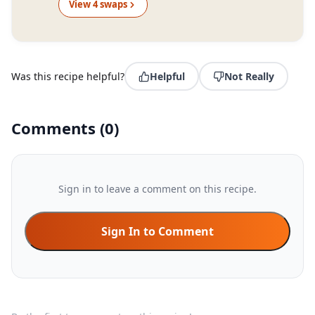
View
4
swap
s
Was this recipe helpful?
Helpful
Not Really
Comments
(
0
)
Sign in to leave a comment on this recipe.
Sign In to Comment