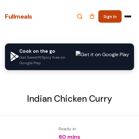
Fullmeals
Sign In
Cook on the go
Get Sweet'N'Spicy free on
Google Play
Indian Chicken Curry
Ready in
60 mins