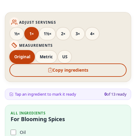
ADJUST SERVINGS
½×
1×
1½×
2×
3×
4×
MEASUREMENTS
Original
Metric
US
Copy ingredients
Tap an ingredient to mark it ready
0
of
13
ready
ALL INGREDIENTS
For Blooming Spices
Oil