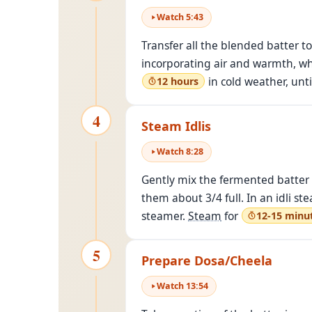
Watch
5
:
43
Transfer all the blended batter t
incorporating air and warmth, whi
in cold weather, unt
12 hours
4
Steam Idlis
Watch
8
:
28
Gently mix the fermented batter wit
them about 3/4 full. In an idli st
steamer.
Steam
for
12-15 minu
5
Prepare Dosa/Cheela
Watch
13
:
54