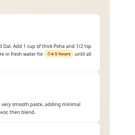
 Dal. Add 1 cup of thick Poha and 1/2 tsp
e in fresh water for
until all
4-5 hours
o a very smooth paste, adding minimal
avor, then blend.