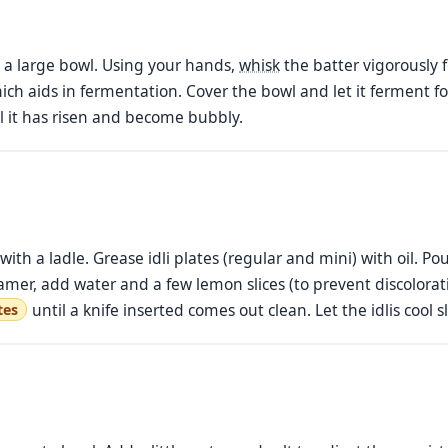
o a large bowl. Using your hands,
whisk
the batter vigorously 
ch aids in fermentation. Cover the bowl and let it ferment f
il it has risen and become bubbly.
h a ladle. Grease idli plates (regular and mini) with oil. Pour 
eamer, add water and a few lemon slices (to prevent discolorati
until a knife inserted comes out clean. Let the idlis cool
tes