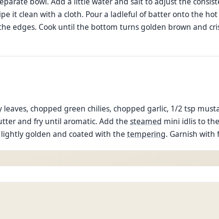
separate bowl. Add a little water and salt to adjust the consis
 it clean with a cloth. Pour a ladleful of batter onto the hot
d the edges. Cook until the bottom turns golden brown and cris
ry leaves, chopped green chilies, chopped garlic, 1/2 tsp mus
utter and fry until aromatic. Add the
steamed
mini idlis to th
re lightly golden and coated with the
tempering
. Garnish with 