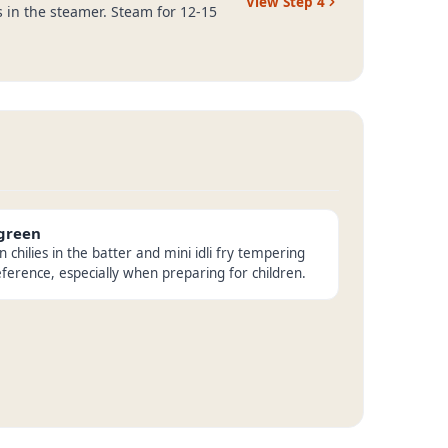
View Step
4
es in the steamer. Steam for 12-15
 green
chilies in the batter and mini idli fry tempering
eference, especially when preparing for children.