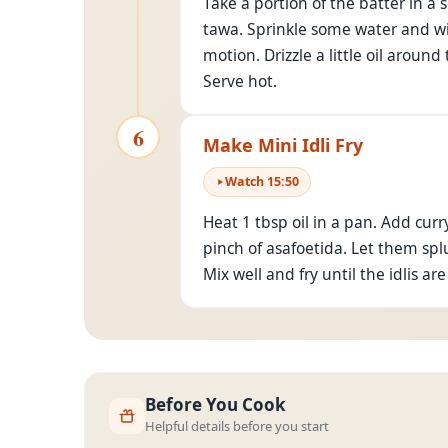
Take a portion of the batter in a 
tawa. Sprinkle some water and wipe
motion. Drizzle a little oil aroun
Serve hot.
6
Make Mini Idli Fry
Watch
15
:
50
Heat 1 tbsp oil in a pan. Add cur
pinch of asafoetida. Let them spl
Mix well and fry until the idlis a
Before You Cook
Helpful details before you start