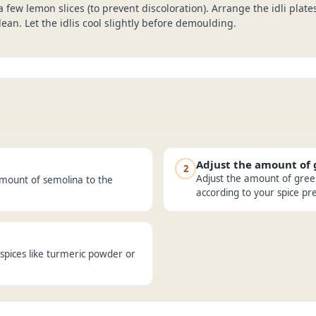
 a few lemon slices (to prevent discoloration). Arrange the idli plat
ean. Let the idlis cool slightly before demoulding.
Adjust the amount of
2
Adjust the amount of green 
amount of semolina to the
according to your spice pr
spices like turmeric powder or