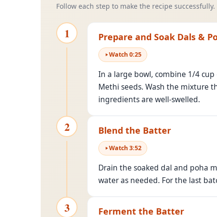
Follow each step to make the recipe successfully.
1
Prepare and Soak Dals & P
Watch
0
:
25
In a large bowl, combine 1/4 cup
Methi seeds. Wash the mixture tho
ingredients are well-swelled.
2
Blend the Batter
Watch
3
:
52
Drain the soaked dal and poha mix
water as needed. For the last bat
3
Ferment the Batter