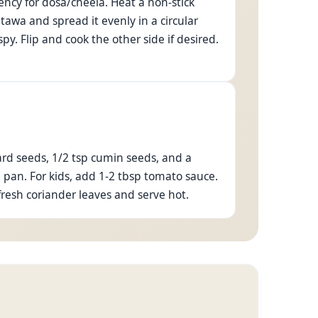
tency for dosa/cheela. Heat a non-stick
 tawa and spread it evenly in a circular
py. Flip and cook the other side if desired.
tard seeds, 1/2 tsp cumin seeds, and a
e pan. For kids, add 1-2 tbsp tomato sauce.
fresh coriander leaves and serve hot.