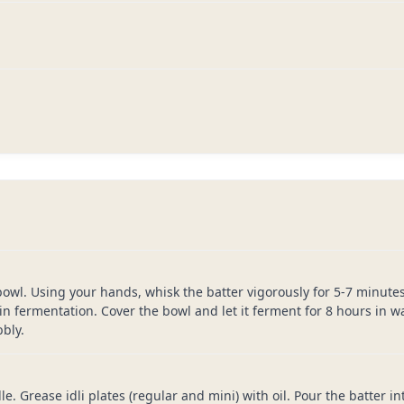
bowl. Using your hands, whisk the batter vigorously for 5-7 minutes.
in fermentation. Cover the bowl and let it ferment for 8 hours in 
bly.
e. Grease idli plates (regular and mini) with oil. Pour the batter in