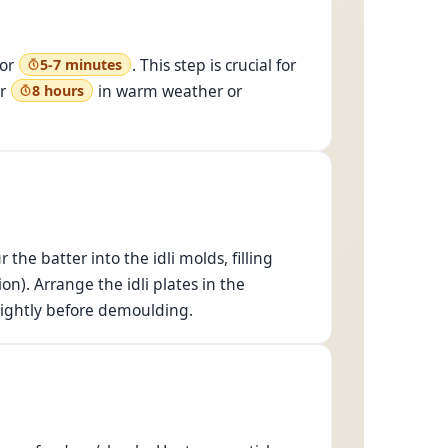
for
. This step is crucial for
5-7 minutes
or
in warm weather or
8 hours
the batter into the idli molds, filling
on). Arrange the idli plates in the
 slightly before demoulding.