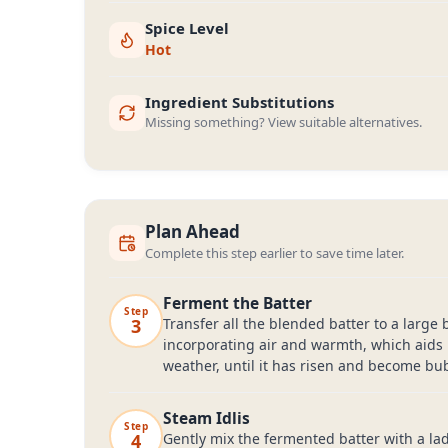
Spice Level
Hot
Ingredient Substitutions
Missing something? View suitable alternatives.
Plan Ahead
Complete this step earlier to save time later.
Ferment the Batter
Step
3
Transfer all the blended batter to a large 
incorporating air and warmth, which aids 
weather, until it has risen and become bub
Steam Idlis
Step
4
Gently mix the fermented batter with a ladl