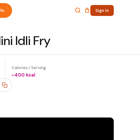
Me
Sign In
ni Idli Fry
Calories / Serving
~
400
kcal