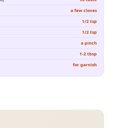
a few cloves
1/2 tsp
1/2 tsp
a pinch
1-2 tbsp
for garnish