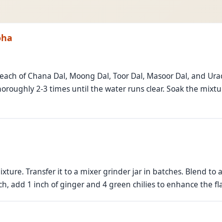
oha
 each of Chana Dal, Moong Dal, Toor Dal, Masoor Dal, and Urad
roughly 2-3 times until the water runs clear. Soak the mixtur
ture. Transfer it to a mixer grinder jar in batches. Blend t
ch, add 1 inch of ginger and 4 green chilies to enhance the fl