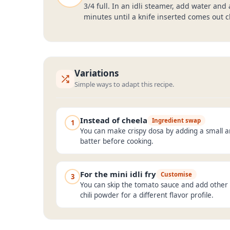
3/4 full. In an idli steamer, add water and
minutes until a knife inserted comes out cl
Variations
Simple ways to adapt this recipe.
Instead of cheela
Ingredient swap
1
You can make crispy dosa by adding a small 
batter before cooking.
For the mini idli fry
Customise
3
You can skip the tomato sauce and add other 
chili powder for a different flavor profile.