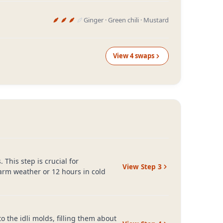
Ginger · Green chili · Mustard
View
4
swap
s
 This step is crucial for
View Step
3
warm weather or 12 hours in cold
to the idli molds, filling them about