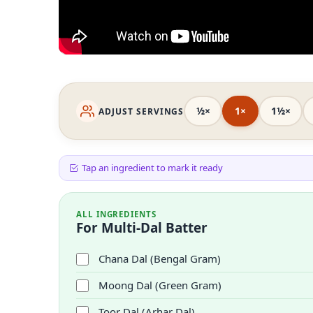
½×
1×
1½×
ADJUST SERVINGS
Tap an ingredient to mark it ready
ALL INGREDIENTS
For Multi-Dal Batter
Chana Dal (Bengal Gram)
Moong Dal (Green Gram)
Toor Dal (Arhar Dal)