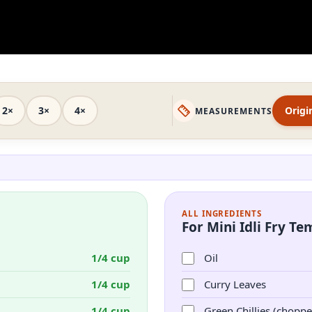
2×
3×
4×
Origi
MEASUREMENTS
ALL INGREDIENTS
For Mini Idli Fry T
1/4 cup
Oil
1/4 cup
Curry Leaves
1/4 cup
Green Chillies (choppe