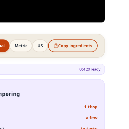
nal
Metric
US
Copy ingredients
0
of
20
ready
empering
1 tbsp
a few
d)
to taste