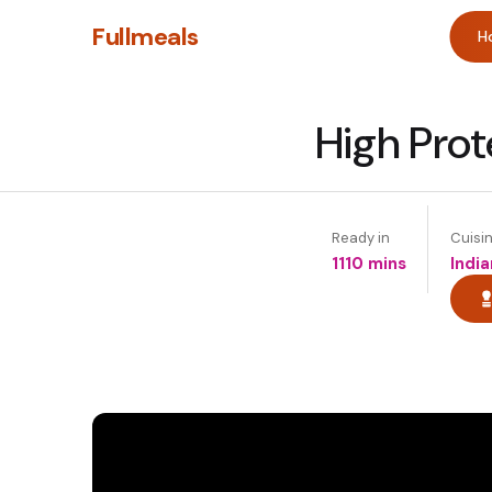
Fullmeals
H
High Prote
Ready in
Cuisi
1110 mins
India