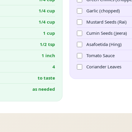
1/4 cup
Garlic (chopped)
1/4 cup
Mustard Seeds (Rai)
1 cup
Cumin Seeds (Jeera)
1/2 tsp
Asafoetida (Hing)
1 inch
Tomato Sauce
4
Coriander Leaves
to taste
as needed