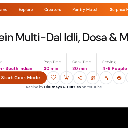
ome
Explore
Creators
Pantry Match
Surprise 
in Multi-Dal Idli, Dosa & Mi
ne
Prep Time
Cook Time
Serving
n · South Indian
30 min
30 min
4-6 People
Start Cook Mode
Recipe by
Chutneys & Curries
on
YouTube