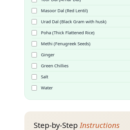
Masoor Dal (Red Lentil)
Urad Dal (Black Gram with husk)
Poha (Thick Flattened Rice)
Methi (Fenugreek Seeds)
Ginger
Green Chillies
Salt
Water
Step-by-Step
Instructions