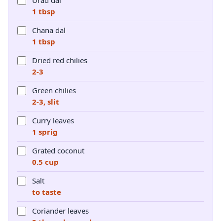
Urad dal
1 tbsp
Chana dal
1 tbsp
Dried red chilies
2-3
Green chilies
2-3, slit
Curry leaves
1 sprig
Grated coconut
0.5 cup
Salt
to taste
Coriander leaves