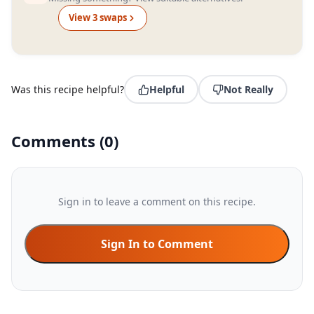
View
3
swap
s
Was this recipe helpful?
Helpful
Not Really
Comments
(
0
)
Sign in to leave a comment on this recipe.
Sign In to Comment