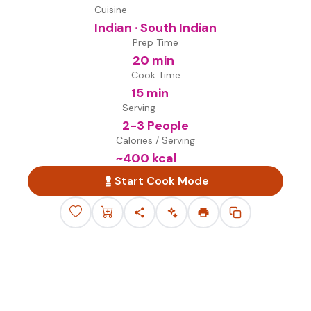
Cuisine
Indian · South Indian
Prep Time
20 min
Cook Time
15 min
Serving
2-3 People
Calories / Serving
~
400
kcal
Start Cook Mode