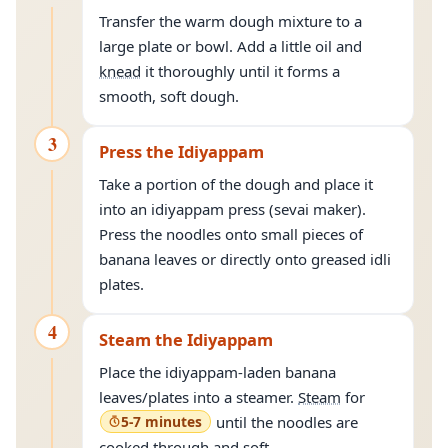
Transfer the warm dough mixture to a
large plate or bowl. Add a little oil and
knead
it thoroughly until it forms a
smooth, soft dough.
3
Press the Idiyappam
Take a portion of the dough and place it
into an idiyappam press (sevai maker).
Press the noodles onto small pieces of
banana leaves or directly onto greased idli
plates.
4
Steam the Idiyappam
Place the idiyappam-laden banana
leaves/plates into a steamer.
Steam
for
5-7 minutes
until the noodles are
cooked through and soft.