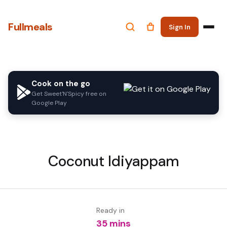
Fullmeals
Sign In
Cook on the go
Get Sweet'N'Spicy free on
Google Play
Coconut Idiyappam
Ready in
35 mins