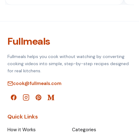
Fullmeals
Fullmeals helps you cook without watching by converting
cooking videos into simple, step-by-step recipes designed
for real kitchens.
cook@fullmeals.com
Quick Links
How it Works
Categories