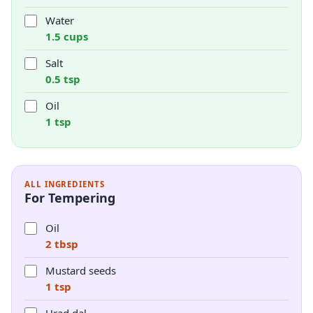
Water
1.5 cups
Salt
0.5 tsp
Oil
1 tsp
ALL INGREDIENTS
For Tempering
Oil
2 tbsp
Mustard seeds
1 tsp