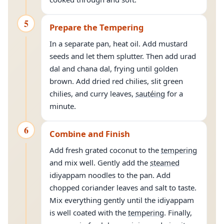
5
Prepare the Tempering
In a separate pan, heat oil. Add mustard
seeds and let them splutter. Then add urad
dal and chana dal, frying until golden
brown. Add dried red chilies, slit green
chilies, and curry leaves,
sautéing
for a
minute.
6
Combine and Finish
Add fresh grated coconut to the
tempering
and mix well. Gently add the
steamed
idiyappam noodles to the pan. Add
chopped coriander leaves and salt to taste.
Mix everything gently until the idiyappam
is well coated with the
tempering
. Finally,