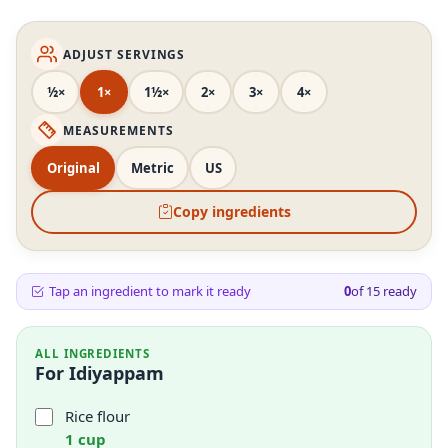
ADJUST SERVINGS
½×
1×
1½×
2×
3×
4×
MEASUREMENTS
Original
Metric
US
Copy ingredients
Tap an ingredient to mark it ready
0
of
15
ready
ALL INGREDIENTS
For Idiyappam
Rice flour
1 cup