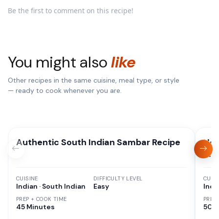
Be the first to comment on this recipe!
You might also
like
Other recipes in the same cuisine, meal type, or style
— ready to cook whenever you are.
Authentic South Indian Sambar Recipe
How
on 
CUISINE
DIFFICULTY LEVEL
CUISI
Indian · South Indian
Easy
Indi
PREP + COOK TIME
PREP
45 Minutes
50 M