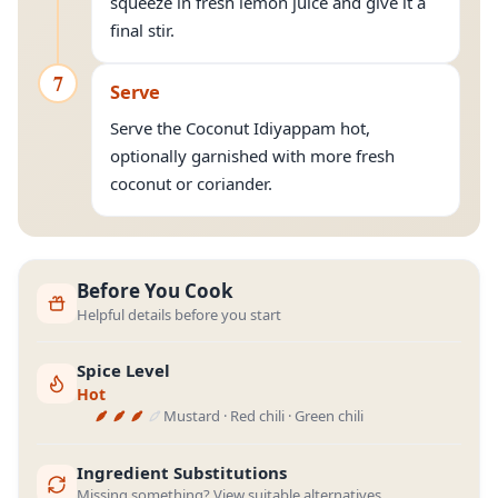
squeeze in fresh lemon juice and give it a
final stir.
7
Serve
Serve the Coconut Idiyappam hot,
optionally garnished with more fresh
coconut or coriander.
Before You Cook
Helpful details before you start
Spice Level
Hot
Mustard · Red chili · Green chili
Ingredient Substitutions
Missing something? View suitable alternatives.