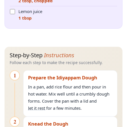
2 tbsp, chopped
Lemon juice
1 tbsp
Step-by-Step
Instructions
Follow each step to make the recipe successfully.
1
Prepare the Idiyappam Dough
In a pan, add rice flour and then pour in
hot water. Mix well until a crumbly dough
forms. Cover the pan with a lid and
let it rest
for a few minutes.
2
Knead the Dough