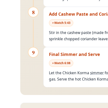
8
Add Cashew Paste and Cor
Watch
5
:
43
Stir in the cashew paste (made fro
sprinkle chopped coriander leaves
9
Final Simmer and Serve
Watch
6
:
08
Let the Chicken Korma
simmer
fo
gas. Serve the hot Chicken Korma 