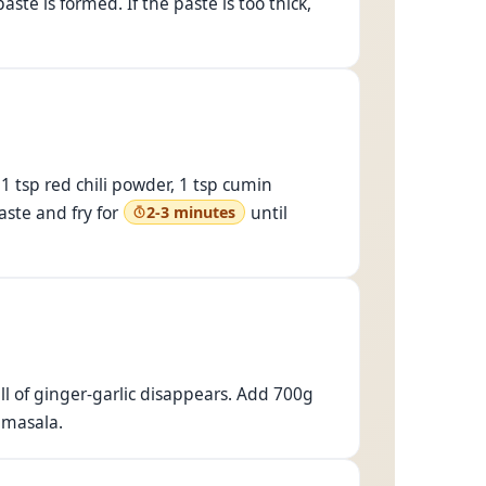
ste is formed. If the paste is too thick,
1 tsp red chili powder, 1 tsp cumin
aste and fry for
until
2-3 minutes
ll of ginger-garlic disappears. Add 700g
 masala.