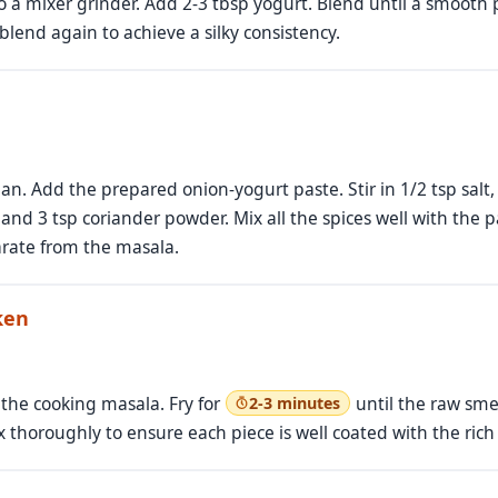
o a mixer grinder. Add 2-3 tbsp yogurt. Blend until a smooth pa
lend again to achieve a silky consistency.
n. Add the prepared onion-yogurt paste. Stir in 1/2 tsp salt, 
and 3 tsp coriander powder. Mix all the spices well with the p
parate from the masala.
ken
 the cooking masala. Fry for
until the raw sme
2-3 minutes
 thoroughly to ensure each piece is well coated with the rich