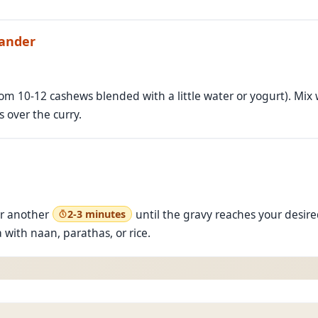
iander
m 10-12 cashews blended with a little water or yogurt). Mix wel
 over the curry.
r another
until the gravy reaches your desire
2-3 minutes
with naan, parathas, or rice.