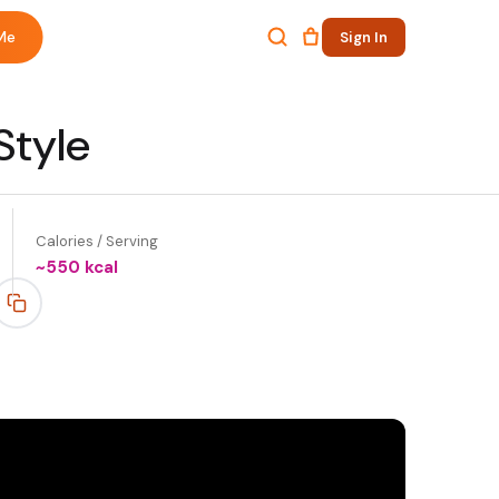
Me
Sign In
Style
Calories / Serving
~
550
kcal