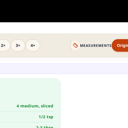
2×
3×
4×
Origi
MEASUREMENTS
4 medium, sliced
1/2 tsp
2-3 tbsp