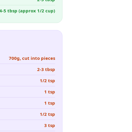
4-5 tbsp (approx 1/2 cup)
700g, cut into pieces
2-3 tbsp
1/2 tsp
1 tsp
1 tsp
1/2 tsp
3 tsp