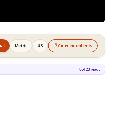
nal
Metric
US
Copy ingredients
0
of
23
ready