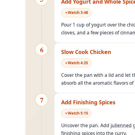
Add Yogurt and Whole Spic
Watch
3
:
48
Pour 1 cup of yogurt over the ch
cloves, and a few pieces of cinna
6
Slow Cook Chicken
Watch
4
:
25
Cover the pan with a lid and let 
absorb all the aromatic flavors of
7
Add Finishing Spices
Watch
5
:
15
Uncover the pan. Add
julienned
g
finishing spices into the curry.