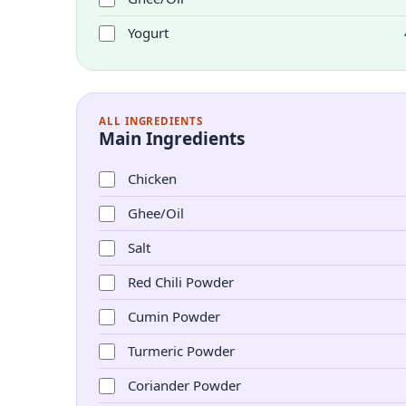
Yogurt
ALL INGREDIENTS
Main Ingredients
Chicken
Ghee/Oil
Salt
Red Chili Powder
Cumin Powder
Turmeric Powder
Coriander Powder