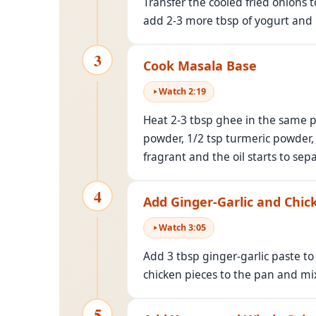
Transfer the cooled fried onions t
add 2-3 more tbsp of yogurt and b
3
Cook Masala Base
Watch
2
:
19
Heat 2-3 tbsp ghee in the same pa
powder, 1/2 tsp turmeric powder, 
fragrant and the oil starts to se
4
Add Ginger-Garlic and Chic
Watch
3
:
05
Add 3 tbsp ginger-garlic paste to
chicken pieces to the pan and mix
5