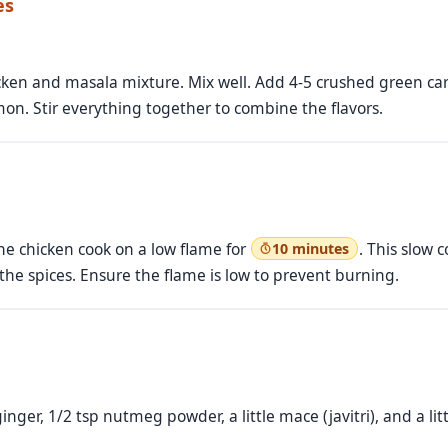
es
icken and masala mixture. Mix well. Add 4-5 crushed green c
mon. Stir everything together to combine the flavors.
the chicken cook on a low flame for
. This slow 
10 minutes
 the spices. Ensure the flame is low to prevent burning.
inger, 1/2 tsp nutmeg powder, a little mace (javitri), and a 