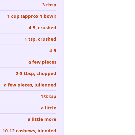
3 tbsp
1 cup (approx 1 bowl)
4-5, crushed
1 tsp, crushed
4-5
a few pieces
2-3 tbsp, chopped
a few pieces, julienned
1/2 tsp
a little
a little more
10-12 cashews, blended