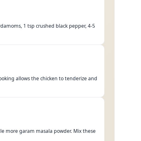
ardamoms, 1 tsp crushed black pepper, 4-5
cooking allows the chicken to tenderize and
little more garam masala powder. Mix these