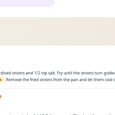
sliced onions and 1/2 tsp salt. Fry until the onions turn golde
. Remove the fried onions from the pan and let them cool
s
e