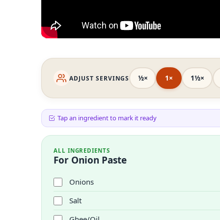
½×
1×
1½×
ADJUST SERVINGS
Tap an ingredient to mark it ready
ALL INGREDIENTS
For Onion Paste
Onions
Salt
Ghee/Oil