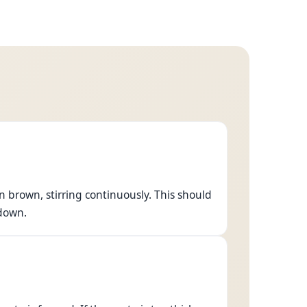
n brown, stirring continuously. This should
 down.