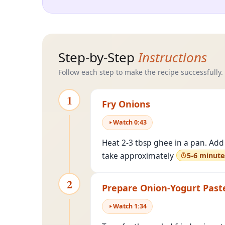
Step-by-Step
Instructions
Follow each step to make the recipe successfully.
1
Fry Onions
Watch
0
:
43
Heat 2-3 tbsp ghee in a pan. Add 
take approximately
5-6 minute
2
Prepare Onion-Yogurt Past
Watch
1
:
34