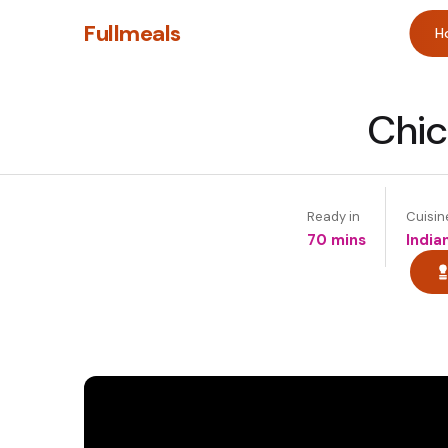
Fullmeals
H
Chic
Ready in
Cuisin
70 mins
India