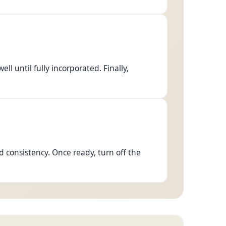
l until fully incorporated. Finally,
d consistency. Once ready, turn off the