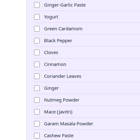
Ginger-Garlic Paste
Yogurt
Green Cardamom
Black Pepper
Cloves
Cinnamon
Coriander Leaves
Ginger
Nutmeg Powder
Mace (Javitri)
Garam Masala Powder
Cashew Paste