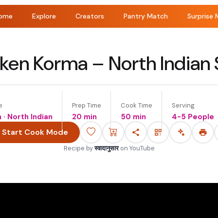
ome
Explore
Creators
Pantry Match
Surprise 
ken Korma – North Indian 
e
Prep Time
Cook Time
Serving
n · North Indian
20 min
50 min
4-5 People
Start Cook Mode
Recipe by
स्वादानुसार
on
YouTube