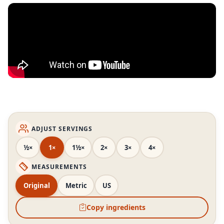
ADJUST SERVINGS
½×
1×
1½×
2×
3×
4×
MEASUREMENTS
Original
Metric
US
Copy ingredients