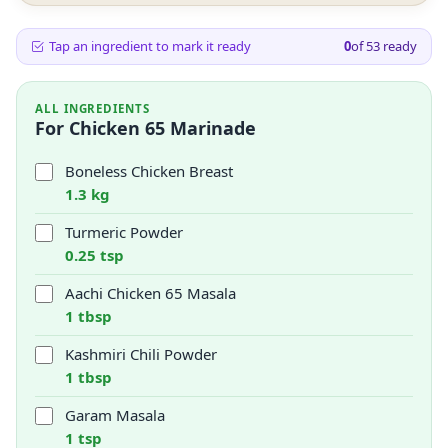
Tap an ingredient to mark it ready
0
of
53
ready
ALL INGREDIENTS
For Chicken 65 Marinade
Boneless Chicken Breast
1.3 kg
Turmeric Powder
0.25 tsp
Aachi Chicken 65 Masala
1 tbsp
Kashmiri Chili Powder
1 tbsp
Garam Masala
1 tsp