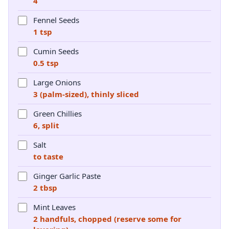
4
Fennel Seeds
1 tsp
Cumin Seeds
0.5 tsp
Large Onions
3 (palm-sized), thinly sliced
Green Chillies
6, split
Salt
to taste
Ginger Garlic Paste
2 tbsp
Mint Leaves
2 handfuls, chopped (reserve some for