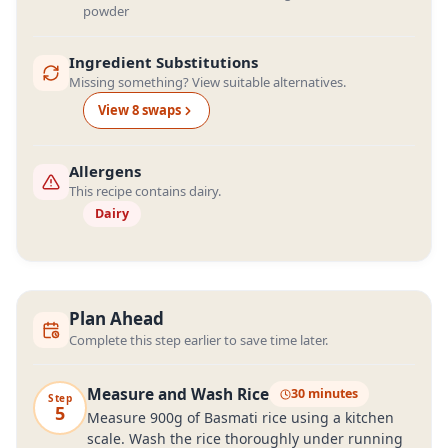
powder
Ingredient Substitutions
Missing something? View suitable alternatives.
View
8
swap
s
Allergens
This recipe contains dairy.
Dairy
Plan Ahead
Complete this step earlier to save time later.
Measure and Wash Rice
30 minutes
Step
5
Measure 900g of Basmati rice using a kitchen
scale. Wash the rice thoroughly under running