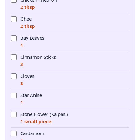
2 tbsp
Ghee
2 tbsp
Bay Leaves
4
Cinnamon Sticks
3
Cloves
8
Star Anise
1
Stone Flower (Kalpasi)
1 small piece
Cardamom