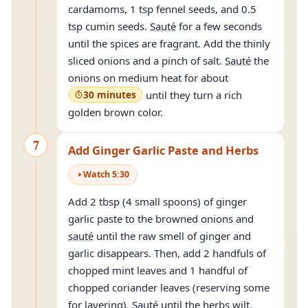
cardamoms, 1 tsp fennel seeds, and 0.5
tsp cumin seeds.
Sauté
for a few seconds
until the spices are fragrant. Add the thinly
sliced onions and a pinch of salt.
Sauté
the
onions on medium heat for about
30 minutes
until they turn a rich
golden brown color.
7
Add Ginger Garlic Paste and Herbs
Watch
5
:
30
Add 2 tbsp (4 small spoons) of ginger
garlic paste to the browned onions and
sauté
until the raw smell of ginger and
garlic disappears. Then, add 2 handfuls of
chopped mint leaves and 1 handful of
chopped coriander leaves (reserving some
for layering).
Sauté
until the herbs wilt.