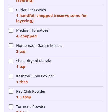
layering)
Coriander Leaves
1 handful, chopped (reserve some for
layering)
Medium Tomatoes
4, chopped
Homemade Garam Masala
2 tsp
Shan Biryani Masala
1 tsp
Kashmiri Chili Powder
1 tbsp
Red Chili Powder
1.5 tbsp
Turmeric Powder