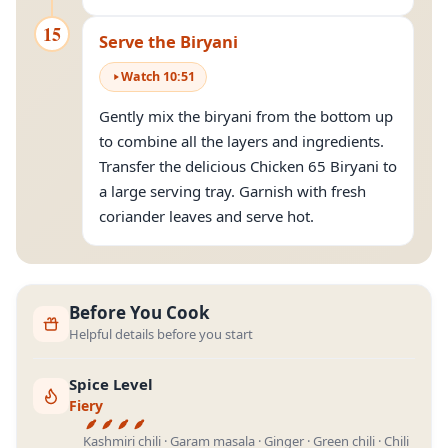
15
Serve the Biryani
Watch
10
:
51
Gently mix the biryani from the bottom up
to combine all the layers and ingredients.
Transfer the delicious Chicken 65 Biryani to
a large serving tray. Garnish with fresh
coriander leaves and serve hot.
Before You Cook
Helpful details before you start
Spice Level
Fiery
Kashmiri chili · Garam masala · Ginger · Green chili · Chili