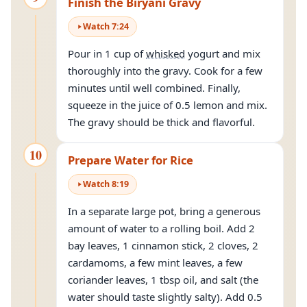
Finish the Biryani Gravy
Watch
7
:
24
Pour in 1 cup of
whisked
yogurt and mix
thoroughly into the gravy. Cook for a few
minutes until well combined. Finally,
squeeze in the juice of 0.5 lemon and mix.
The gravy should be thick and flavorful.
10
Prepare Water for Rice
Watch
8
:
19
In a separate large pot, bring a generous
amount of water to a rolling boil. Add 2
bay leaves, 1 cinnamon stick, 2 cloves, 2
cardamoms, a few mint leaves, a few
coriander leaves, 1 tbsp oil, and salt (the
water should taste slightly salty). Add 0.5