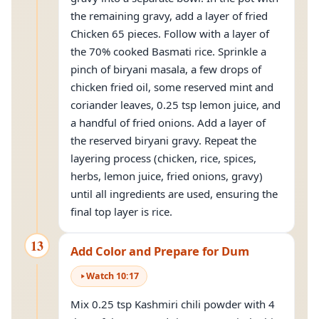
the remaining gravy, add a layer of fried
Chicken 65 pieces. Follow with a layer of
the 70% cooked Basmati rice. Sprinkle a
pinch of biryani masala, a few drops of
chicken fried oil, some reserved mint and
coriander leaves, 0.25 tsp lemon juice, and
a handful of fried onions. Add a layer of
the reserved biryani gravy. Repeat the
layering process (chicken, rice, spices,
herbs, lemon juice, fried onions, gravy)
until all ingredients are used, ensuring the
final top layer is rice.
13
Add Color and Prepare for Dum
Watch
10
:
17
Mix 0.25 tsp Kashmiri chili powder with 4