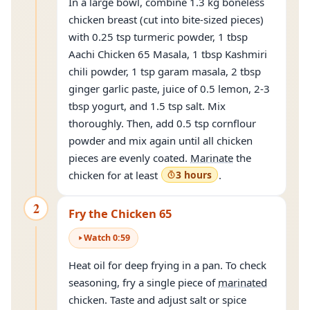
In a large bowl, combine 1.3 kg boneless
chicken breast (cut into bite-sized pieces)
with 0.25 tsp turmeric powder, 1 tbsp
Aachi Chicken 65 Masala, 1 tbsp Kashmiri
chili powder, 1 tsp garam masala, 2 tbsp
ginger garlic paste, juice of 0.5 lemon, 2-3
tbsp yogurt, and 1.5 tsp salt. Mix
thoroughly. Then, add 0.5 tsp cornflour
powder and mix again until all chicken
pieces are evenly coated.
Marinate
the
chicken for at least
3 hours
.
2
Fry the Chicken 65
Watch
0
:
59
Heat oil for deep frying in a pan. To check
seasoning, fry a single piece of
marinated
chicken. Taste and adjust salt or spice