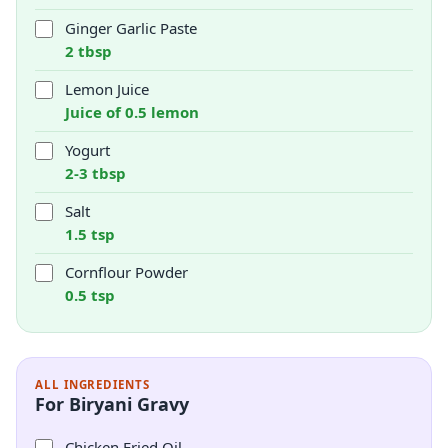
Ginger Garlic Paste
2 tbsp
Lemon Juice
Juice of 0.5 lemon
Yogurt
2-3 tbsp
Salt
1.5 tsp
Cornflour Powder
0.5 tsp
ALL INGREDIENTS
For Biryani Gravy
Chicken Fried Oil