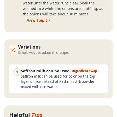
water until the water runs clear. Soak the
washed rice while the onions are sautéing, as
the onions will take about 30 minutes.
View Step
5
Variations
Simple ways to adapt this recipe.
Saffron milk can be used
Ingredient swap
1
Saffron milk can be used for color on the top
layer of rice instead of Kashmiri chili powder
mixed with rice water.
Helpful
Tips