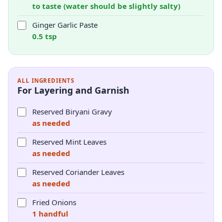
to taste (water should be slightly salty)
Ginger Garlic Paste
0.5 tsp
ALL INGREDIENTS
For Layering and Garnish
Reserved Biryani Gravy
as needed
Reserved Mint Leaves
as needed
Reserved Coriander Leaves
as needed
Fried Onions
1 handful