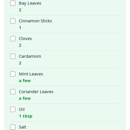
Bay Leaves
2
Cinnamon Sticks
1
Cloves
2
Cardamom
2
Mint Leaves
a few
Coriander Leaves
a few
Oil
1 tbsp
Salt