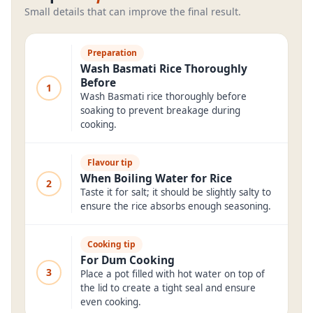
Small details that can improve the final result.
Preparation
Wash Basmati Rice Thoroughly
Before
1
Wash Basmati rice thoroughly before
soaking to prevent breakage during
cooking.
Flavour tip
When Boiling Water for Rice
2
Taste it for salt; it should be slightly salty to
ensure the rice absorbs enough seasoning.
Cooking tip
For Dum Cooking
3
Place a pot filled with hot water on top of
the lid to create a tight seal and ensure
even cooking.