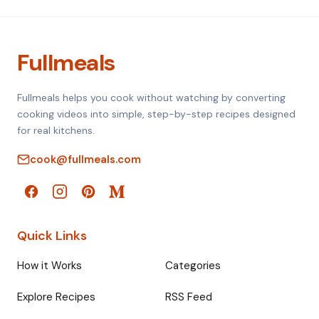
Fullmeals
Fullmeals helps you cook without watching by converting
cooking videos into simple, step-by-step recipes designed
for real kitchens.
cook@fullmeals.com
Quick Links
How it Works
Categories
Explore Recipes
RSS Feed