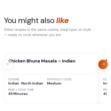
You might also
like
Other recipes in the same cuisine, meal type, or style
— ready to cook whenever you are.
Chicken Bhuna Masala – Indian
Mix
CUISINE
DIFFICULTY LEVEL
CUISI
Indian · North Indian
Medium
Indi
PREP + COOK TIME
PREP
45 Minutes
40 