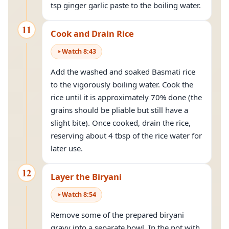
tsp ginger garlic paste to the boiling water.
11
Cook and Drain Rice
Watch
8
:
43
Add the washed and soaked Basmati rice
to the vigorously boiling water. Cook the
rice until it is approximately 70% done (the
grains should be pliable but still have a
slight bite). Once cooked, drain the rice,
reserving about 4 tbsp of the rice water for
later use.
12
Layer the Biryani
Watch
8
:
54
Remove some of the prepared biryani
gravy into a separate bowl. In the pot with