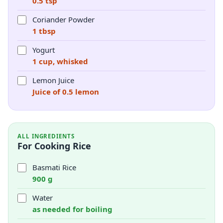
0.5 tsp
Coriander Powder
1 tbsp
Yogurt
1 cup, whisked
Lemon Juice
Juice of 0.5 lemon
ALL INGREDIENTS
For Cooking Rice
Basmati Rice
900 g
Water
as needed for boiling