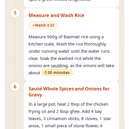
5
Measure and Wash Rice
Watch
3
:
22
Measure 900g of Basmati rice using a
kitchen scale. Wash the rice thoroughly
under running water until the water runs
clear. Soak the washed rice while the
onions are
sautéing
, as the onions will take
about
30 minutes
.
6
Sauté Whole Spices and Onions for
Gravy
In a large pot, heat 2 tbsp of the chicken
frying oil and 2 tbsp ghee. Add 4 bay
leaves, 3 cinnamon sticks, 8 cloves, 1 star
anise, 1 small piece of stone flower, 4