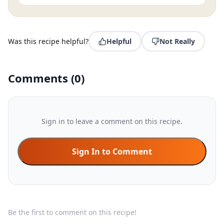
Was this recipe helpful?
Helpful
Not Really
Comments
(
0
)
Sign in to leave a comment on this recipe.
Sign In to Comment
Be the first to comment on this recipe!