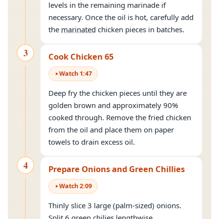
levels in the remaining marinade if
necessary. Once the oil is hot, carefully add
the
marinated
chicken pieces in batches.
3
Cook Chicken 65
Watch
1
:
47
Deep fry the chicken pieces until they are
golden brown and approximately 90%
cooked through. Remove the fried chicken
from the oil and place them on paper
towels to drain excess oil.
4
Prepare Onions and Green Chillies
Watch
2
:
09
Thinly slice 3 large (palm-sized) onions.
Split 6 green chilies lengthwise.