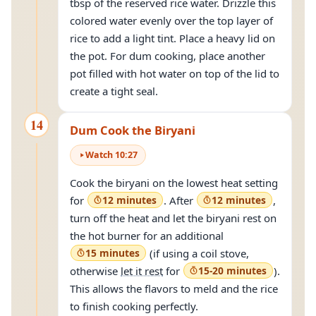
tbsp of the reserved rice water. Drizzle this
colored water evenly over the top layer of
rice to add a light tint. Place a heavy lid on
the pot. For dum cooking, place another
pot filled with hot water on top of the lid to
create a tight seal.
14
Dum Cook the Biryani
Watch
10
:
27
Cook the biryani on the lowest heat setting
for
12 minutes
. After
12 minutes
,
turn off the heat and let the biryani rest on
the hot burner for an additional
15 minutes
(if using a coil stove,
otherwise
let it rest
for
15-20 minutes
).
This allows the flavors to meld and the rice
to finish cooking perfectly.