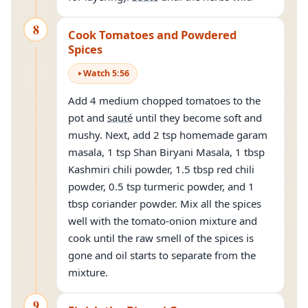
8
Cook Tomatoes and Powdered
Spices
Watch
5
:
56
Add 4 medium chopped tomatoes to the
pot and
sauté
until they become soft and
mushy. Next, add 2 tsp homemade garam
masala, 1 tsp Shan Biryani Masala, 1 tbsp
Kashmiri chili powder, 1.5 tbsp red chili
powder, 0.5 tsp turmeric powder, and 1
tbsp coriander powder. Mix all the spices
well with the tomato-onion mixture and
cook until the raw smell of the spices is
gone and oil starts to separate from the
mixture.
9