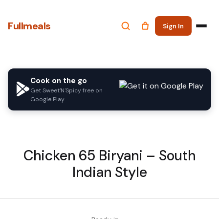
Fullmeals
Sign In
Cook on the go
Get Sweet'N'Spicy free on
Google Play
Chicken 65 Biryani – South
Indian Style