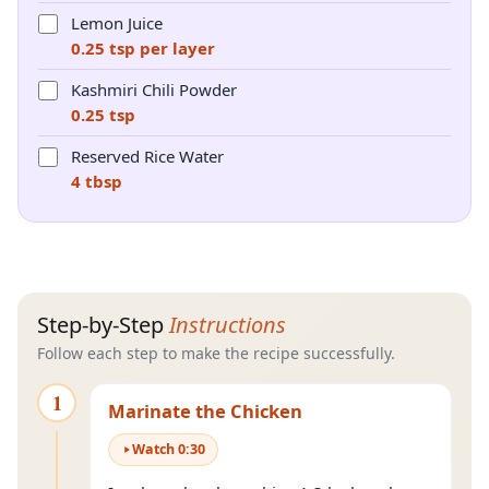
Lemon Juice
0.25 tsp per layer
Kashmiri Chili Powder
0.25 tsp
Reserved Rice Water
4 tbsp
Step-by-Step
Instructions
Follow each step to make the recipe successfully.
1
Marinate the Chicken
Watch
0
:
30