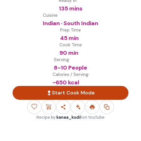
Ready in
135 mins
Cuisine
Indian · South Indian
Prep Time
45 min
Cook Time
90 min
Serving
8-10 People
Calories / Serving
~
650
kcal
Start Cook Mode
Recipe by
kanaa_kudil
on
YouTube