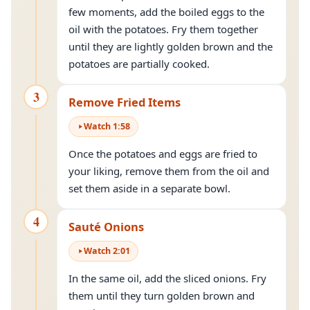
few moments, add the boiled eggs to the
oil with the potatoes. Fry them together
until they are lightly golden brown and the
potatoes are partially cooked.
3
Remove Fried Items
Watch
1
:
58
Once the potatoes and eggs are fried to
your liking, remove them from the oil and
set them aside in a separate bowl.
4
Sauté Onions
Watch
2
:
01
In the same oil, add the sliced onions. Fry
them until they turn golden brown and