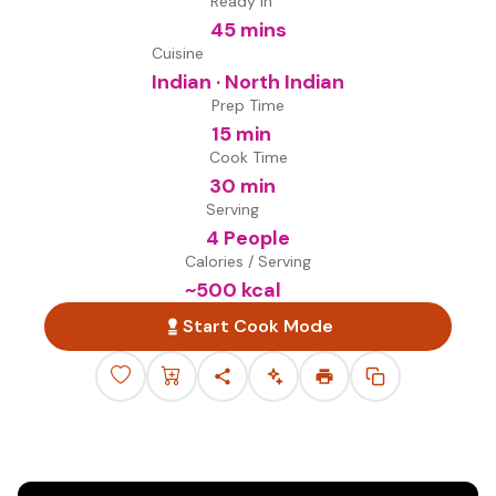
Ready in
45 mins
Cuisine
Indian · North Indian
Prep Time
15 min
Cook Time
30 min
Serving
4 People
Calories / Serving
~
500
kcal
Start Cook Mode