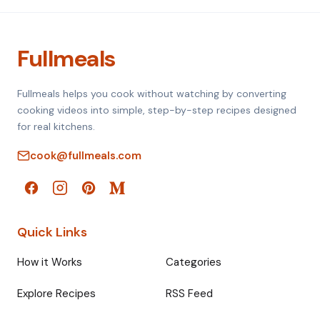
Fullmeals
Fullmeals helps you cook without watching by converting
cooking videos into simple, step-by-step recipes designed
for real kitchens.
cook@fullmeals.com
Quick Links
How it Works
Categories
Explore Recipes
RSS Feed