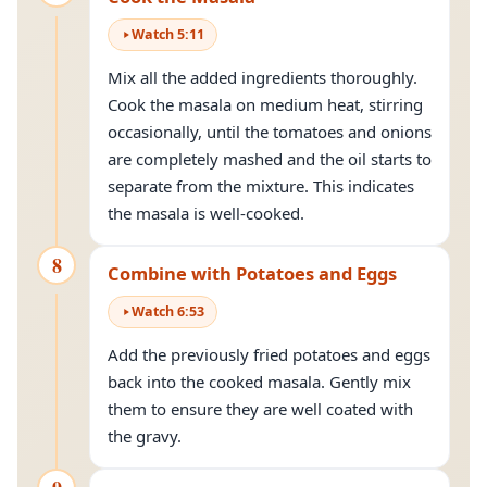
Watch
5
:
11
Mix all the added ingredients thoroughly.
Cook the masala on medium heat, stirring
occasionally, until the tomatoes and onions
are completely mashed and the oil starts to
separate from the mixture. This indicates
the masala is well-cooked.
8
Combine with Potatoes and Eggs
Watch
6
:
53
Add the previously fried potatoes and eggs
back into the cooked masala. Gently mix
them to ensure they are well coated with
the gravy.