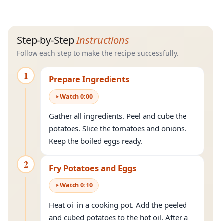
Step-by-Step
Instructions
Follow each step to make the recipe successfully.
1
Prepare Ingredients
Watch
0
:
00
Gather all ingredients. Peel and cube the
potatoes. Slice the tomatoes and onions.
Keep the boiled eggs ready.
2
Fry Potatoes and Eggs
Watch
0
:
10
Heat oil in a cooking pot. Add the peeled
and cubed potatoes to the hot oil. After a