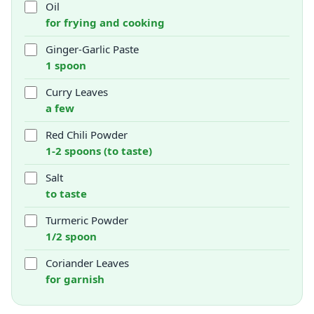
Oil
for frying and cooking
Ginger-Garlic Paste
1 spoon
Curry Leaves
a few
Red Chili Powder
1-2 spoons (to taste)
Salt
to taste
Turmeric Powder
1/2 spoon
Coriander Leaves
for garnish