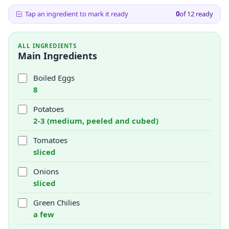
Tap an ingredient to mark it ready
0
of
12
ready
ALL INGREDIENTS
Main Ingredients
Boiled Eggs
8
Potatoes
2-3 (medium, peeled and cubed)
Tomatoes
sliced
Onions
sliced
Green Chilies
a few