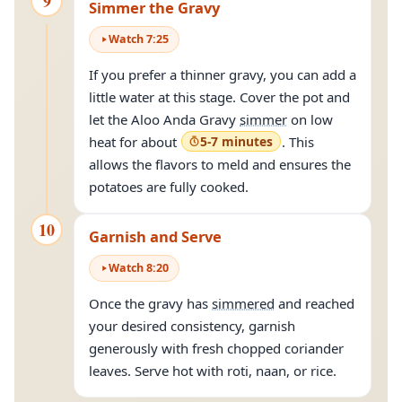
9
Simmer the Gravy
Watch
7
:
25
If you prefer a thinner gravy, you can add a
little water at this stage. Cover the pot and
let the Aloo Anda Gravy
simmer
on low
heat for about
5-7 minutes
. This
allows the flavors to meld and ensures the
potatoes are fully cooked.
10
Garnish and Serve
Watch
8
:
20
Once the gravy has
simmered
and reached
your desired consistency, garnish
generously with fresh chopped coriander
leaves. Serve hot with roti, naan, or rice.