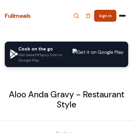
Fullmeals
Sign In
Cook on the go
Get Sweet'N'Spicy free on
Google Play
Aloo Anda Gravy - Restaurant
Style