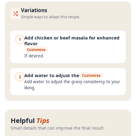
Variations
Simple ways to adapt this recipe.
Add chicken or beef masala for enhanced
1
flavor
Customise
If desired.
Add water to adjust the
Customise
2
Add water to adjust the gravy consistency to your
liking.
Helpful
Tips
Small details that can improve the final result.