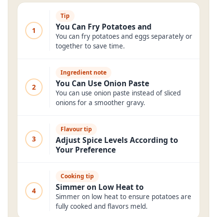
Tip
You Can Fry Potatoes and
1
You can fry potatoes and eggs separately or
together to save time.
Ingredient note
You Can Use Onion Paste
2
You can use onion paste instead of sliced
onions for a smoother gravy.
Flavour tip
3
Adjust Spice Levels According to
Your Preference
Cooking tip
Simmer on Low Heat to
4
Simmer on low heat to ensure potatoes are
fully cooked and flavors meld.