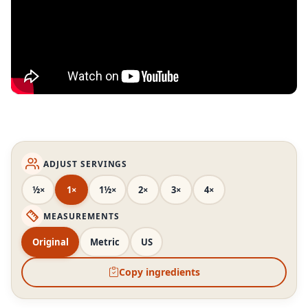
ADJUST SERVINGS
½×
1×
1½×
2×
3×
4×
MEASUREMENTS
Original
Metric
US
Copy ingredients