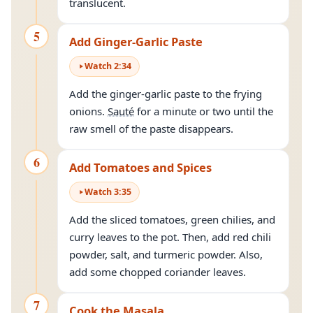
translucent.
5
Add Ginger-Garlic Paste
Watch
2
:
34
Add the ginger-garlic paste to the frying
onions.
Sauté
for a minute or two until the
raw smell of the paste disappears.
6
Add Tomatoes and Spices
Watch
3
:
35
Add the sliced tomatoes, green chilies, and
curry leaves to the pot. Then, add red chili
powder, salt, and turmeric powder. Also,
add some chopped coriander leaves.
7
Cook the Masala