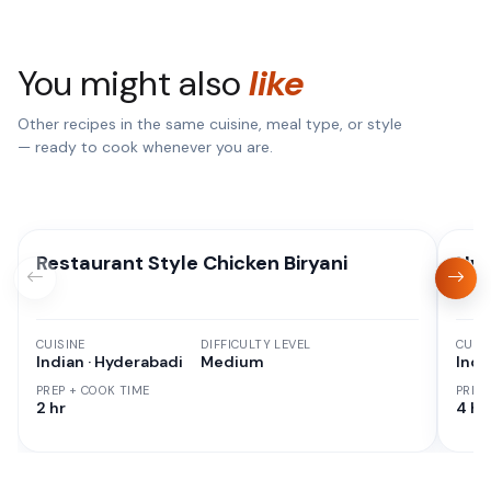
You might also
like
Other recipes in the same cuisine, meal type, or style
— ready to cook whenever you are.
Restaurant Style Chicken Biryani
Hyd
CUISINE
DIFFICULTY LEVEL
CUISI
Indian · Hyderabadi
Medium
Indi
PREP + COOK TIME
PREP
2 hr
4 hr