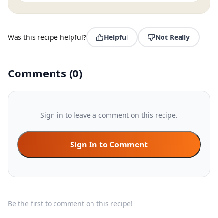
Was this recipe helpful?
Helpful
Not Really
Comments
(
0
)
Sign in to leave a comment on this recipe.
Sign In to Comment
Be the first to comment on this recipe!