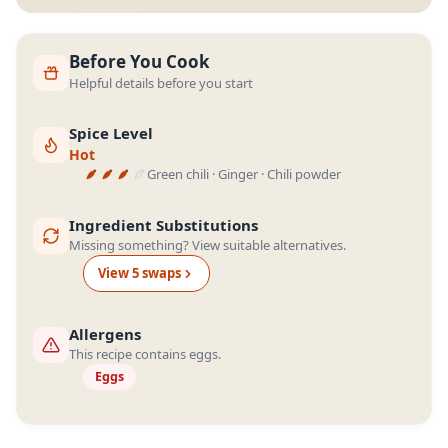
Before You Cook
Helpful details before you start
Spice Level
Hot
Green chili · Ginger · Chili powder
Ingredient Substitutions
Missing something? View suitable alternatives.
View
5
swap
s
Allergens
This recipe contains eggs.
Eggs