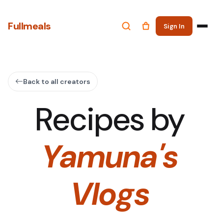
Fullmeals
Sign In
Back to all creators
Recipes by
Yamuna's
Vlogs