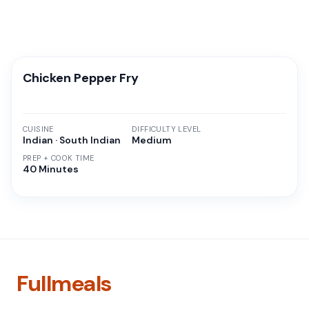
Chicken Pepper Fry
CUISINE
DIFFICULTY LEVEL
Indian · South Indian
Medium
PREP + COOK TIME
40 Minutes
Fullmeals