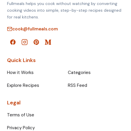
Fullmeals helps you cook without watching by converting
cooking videos into simple, step-by-step recipes designed
for real kitchens.
cook@fullmeals.com
Quick Links
How it Works
Categories
Explore Recipes
RSS Feed
Legal
Terms of Use
Privacy Policy