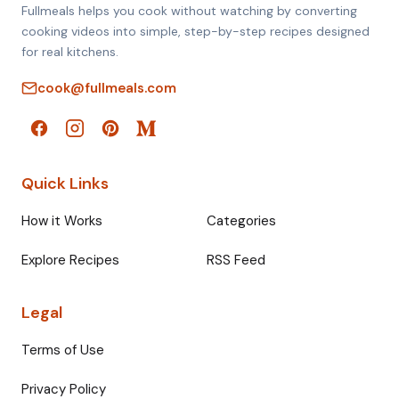
Fullmeals helps you cook without watching by converting
cooking videos into simple, step-by-step recipes designed
for real kitchens.
cook@fullmeals.com
Quick Links
How it Works
Categories
Explore Recipes
RSS Feed
Legal
Terms of Use
Privacy Policy