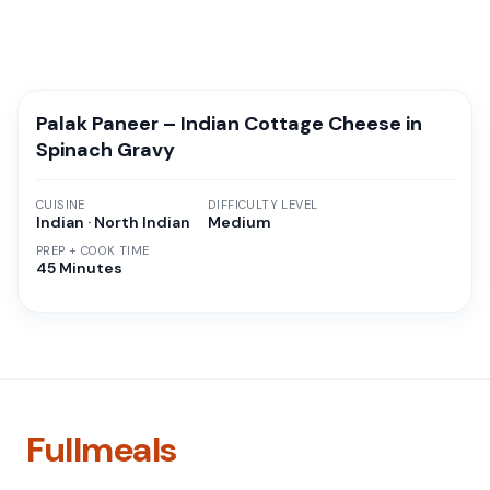
Palak Paneer – Indian Cottage Cheese in
Spinach Gravy
CUISINE
DIFFICULTY LEVEL
Indian · North Indian
Medium
PREP + COOK TIME
45 Minutes
Fullmeals