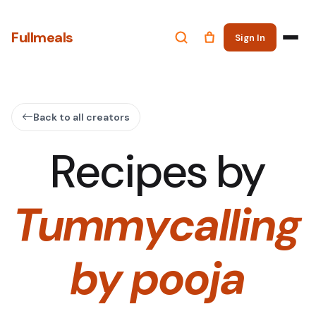
Fullmeals
Sign In
Back to all creators
Recipes by
Tummycalling
by pooja