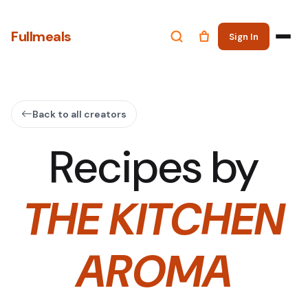
Fullmeals
Sign In
Back to all creators
Recipes by
THE KITCHEN
AROMA