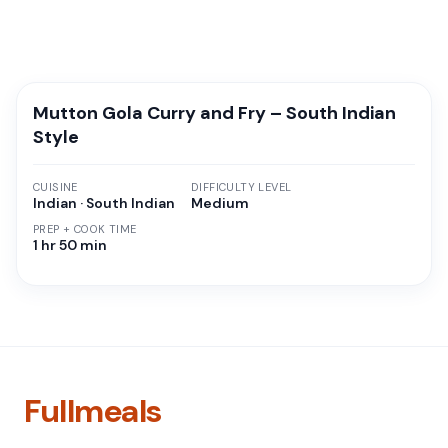
Mutton Gola Curry and Fry – South Indian
Style
CUISINE
DIFFICULTY LEVEL
Indian · South Indian
Medium
PREP + COOK TIME
1 hr 50 min
Fullmeals