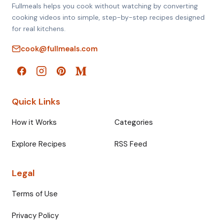
Fullmeals helps you cook without watching by converting
cooking videos into simple, step-by-step recipes designed
for real kitchens.
cook@fullmeals.com
Quick Links
How it Works
Categories
Explore Recipes
RSS Feed
Legal
Terms of Use
Privacy Policy