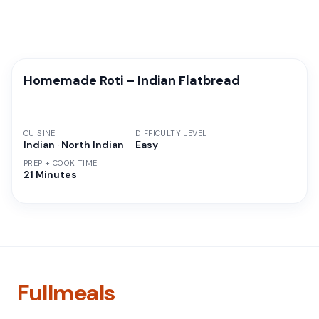
Homemade Roti – Indian Flatbread
CUISINE
DIFFICULTY LEVEL
Indian · North Indian
Easy
PREP + COOK TIME
21 Minutes
Fullmeals