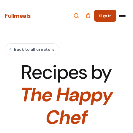
Fullmeals
Sign In
Back to all creators
Recipes by
The Happy
Chef