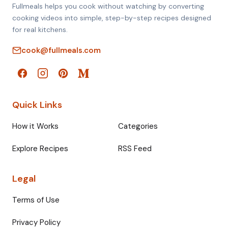
Fullmeals helps you cook without watching by converting
cooking videos into simple, step-by-step recipes designed
for real kitchens.
cook@fullmeals.com
Quick Links
How it Works
Categories
Explore Recipes
RSS Feed
Legal
Terms of Use
Privacy Policy