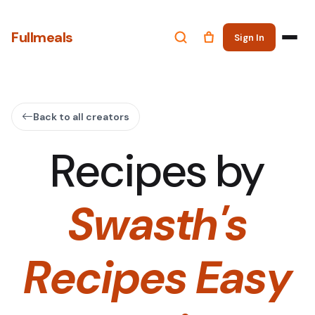
Fullmeals
Sign In
Back to all creators
Recipes by
Swasth's
Recipes Easy