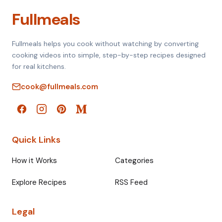
Fullmeals
Fullmeals helps you cook without watching by converting
cooking videos into simple, step-by-step recipes designed
for real kitchens.
cook@fullmeals.com
Quick Links
How it Works
Categories
Explore Recipes
RSS Feed
Legal