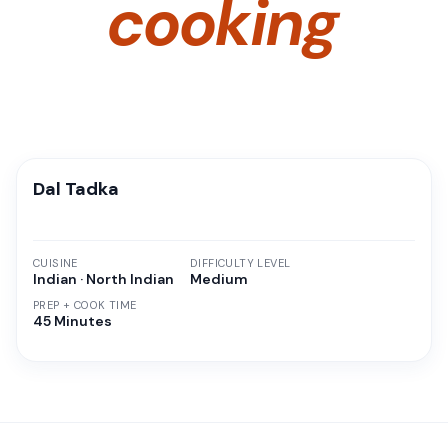
cooking
Dal Tadka
CUISINE
DIFFICULTY LEVEL
Indian · North Indian
Medium
PREP + COOK TIME
45 Minutes