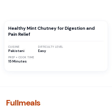
Healthy Mint Chutney for Digestion and
Pain Relief
CUISINE
DIFFICULTY LEVEL
Pakistani
Easy
PREP + COOK TIME
15 Minutes
Fullmeals