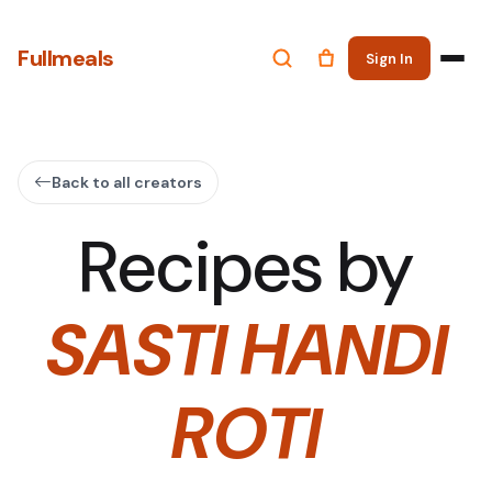
Fullmeals
Sign In
Back to all creators
Recipes by
SASTI HANDI
ROTI