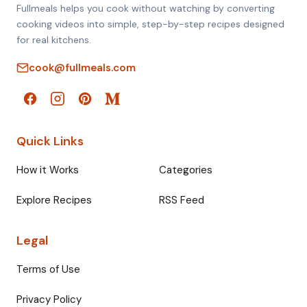
Fullmeals helps you cook without watching by converting
cooking videos into simple, step-by-step recipes designed
for real kitchens.
cook@fullmeals.com
Quick Links
How it Works
Categories
Explore Recipes
RSS Feed
Legal
Terms of Use
Privacy Policy