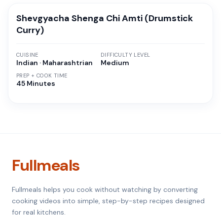
Shevgyacha Shenga Chi Amti (Drumstick
Curry)
CUISINE
DIFFICULTY LEVEL
Indian · Maharashtrian
Medium
PREP + COOK TIME
45 Minutes
Fullmeals
Fullmeals helps you cook without watching by converting
cooking videos into simple, step-by-step recipes designed
for real kitchens.