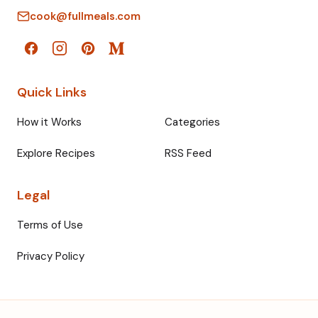
cook@fullmeals.com
Quick Links
How it Works
Categories
Explore Recipes
RSS Feed
Legal
Terms of Use
Privacy Policy