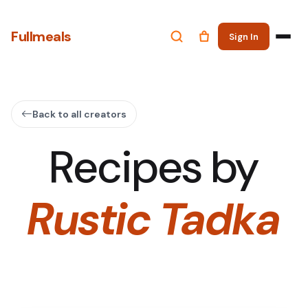
Fullmeals
Sign In
Back to all creators
Recipes by
Rustic Tadka