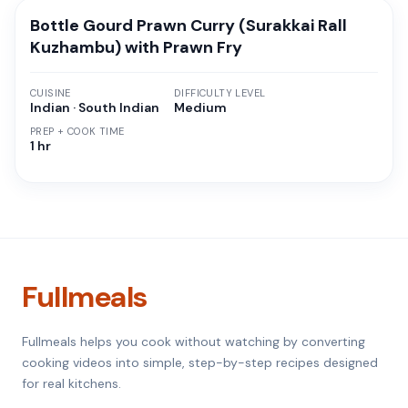
Bottle Gourd Prawn Curry (Surakkai Rall
Kuzhambu) with Prawn Fry
CUISINE
DIFFICULTY LEVEL
Indian · South Indian
Medium
PREP + COOK TIME
1 hr
Fullmeals
Fullmeals helps you cook without watching by converting
cooking videos into simple, step-by-step recipes designed
for real kitchens.