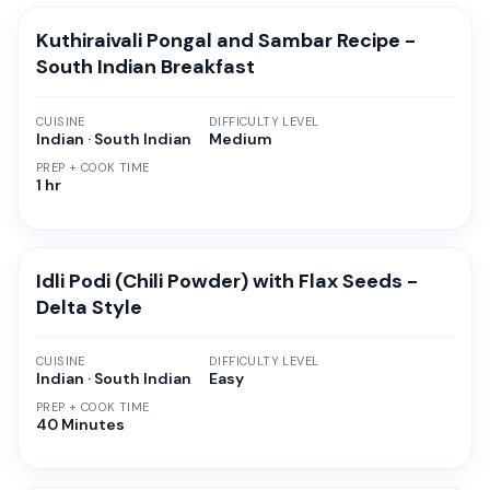
Kuthiraivali Pongal and Sambar Recipe -
South Indian Breakfast
CUISINE
DIFFICULTY LEVEL
Indian · South Indian
Medium
PREP + COOK TIME
1 hr
Idli Podi (Chili Powder) with Flax Seeds -
Delta Style
CUISINE
DIFFICULTY LEVEL
Indian · South Indian
Easy
PREP + COOK TIME
40 Minutes