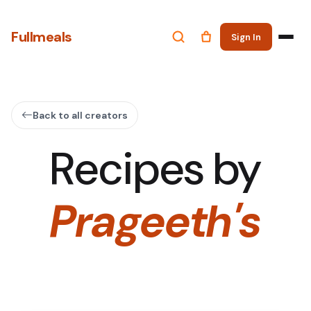
Fullmeals
Sign In
Back to all creators
Recipes by
Prageeth's