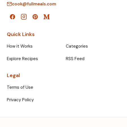
cook@fullmeals.com
Quick Links
How it Works
Categories
Explore Recipes
RSS Feed
Legal
Terms of Use
Privacy Policy