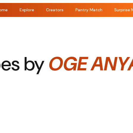
ome
Explore
Creators
Pantry Match
Surprise 
pes by
OGE ANY