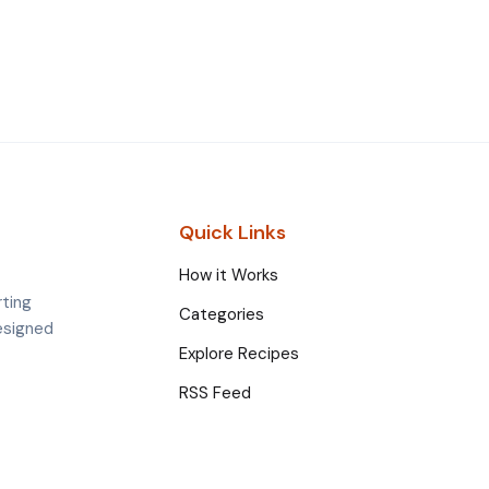
Quick Links
How it Works
rting
Categories
esigned
Explore Recipes
RSS Feed