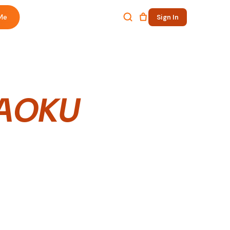
Me
Sign In
AOKU