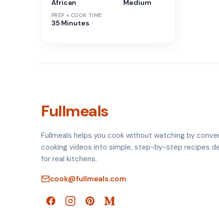
African
Medium
PREP + COOK TIME
35 Minutes
Fullmeals
Fullmeals helps you cook without watching by conve
cooking videos into simple, step-by-step recipes d
for real kitchens.
cook@fullmeals.com