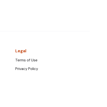
Legal
Terms of Use
Privacy Policy