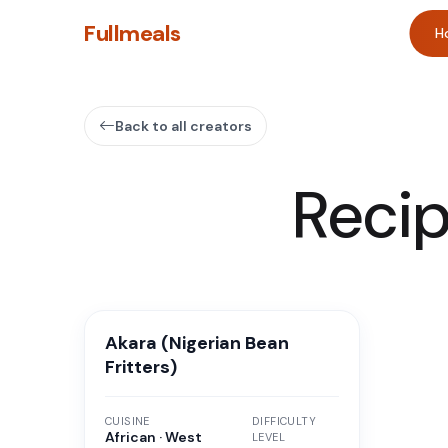
Fullmeals
H
Back to all creators
Reci
Akara (Nigerian Bean
Fritters)
CUISINE
DIFFICULTY
African · West
LEVEL