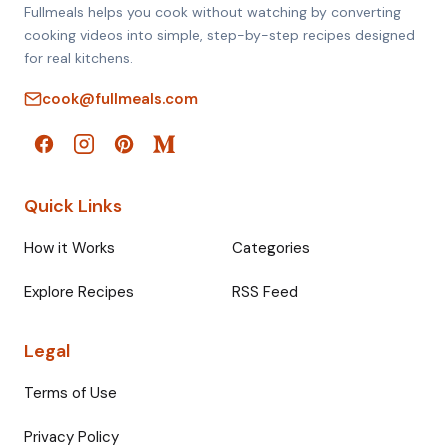
Fullmeals helps you cook without watching by converting
cooking videos into simple, step-by-step recipes designed
for real kitchens.
cook@fullmeals.com
Quick Links
How it Works
Categories
Explore Recipes
RSS Feed
Legal
Terms of Use
Privacy Policy