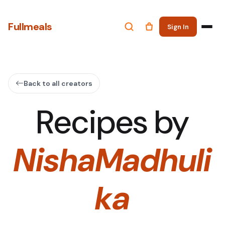
Fullmeals
Sign In
Back to all creators
Recipes by
NishaMadhuli
ka