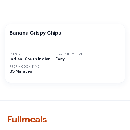
Banana Crispy Chips
CUISINE
DIFFICULTY LEVEL
Indian · South Indian
Easy
PREP + COOK TIME
35 Minutes
Fullmeals