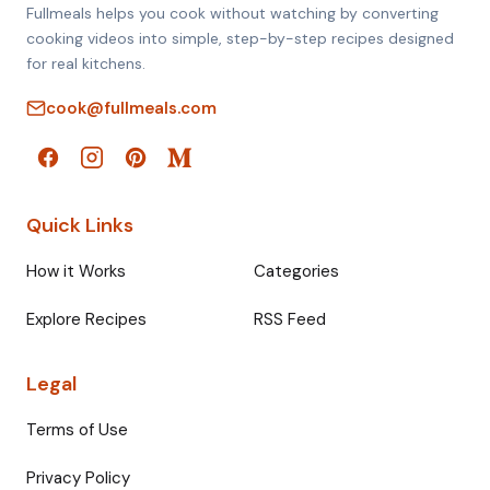
Fullmeals helps you cook without watching by converting
cooking videos into simple, step-by-step recipes designed
for real kitchens.
cook@fullmeals.com
Quick Links
How it Works
Categories
Explore Recipes
RSS Feed
Legal
Terms of Use
Privacy Policy