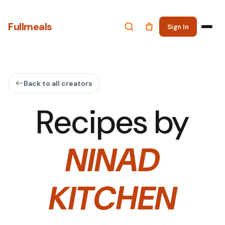
Fullmeals
Sign In
Back to all creators
Recipes by
NINAD
KITCHEN