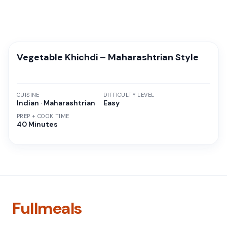
Vegetable Khichdi – Maharashtrian Style
CUISINE
DIFFICULTY LEVEL
Indian · Maharashtrian
Easy
PREP + COOK TIME
40 Minutes
Fullmeals