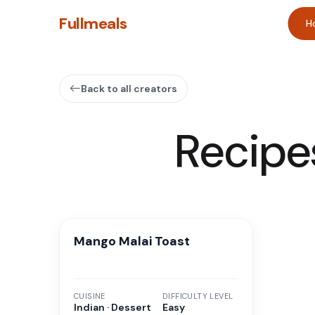
Fullmeals
H
Back to all creators
Recipe
Mango Malai Toast
CUISINE
DIFFICULTY LEVEL
Indian · Dessert
Easy