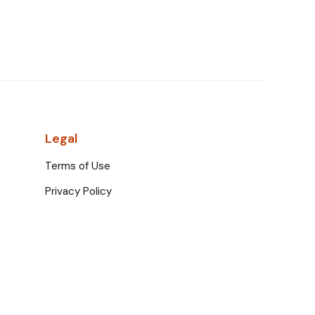
Legal
Terms of Use
Privacy Policy