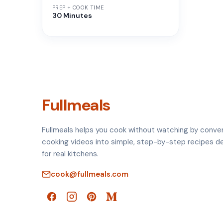
PREP + COOK TIME
30 Minutes
Fullmeals
Fullmeals helps you cook without watching by conve
cooking videos into simple, step-by-step recipes d
for real kitchens.
cook@fullmeals.com