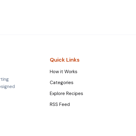
Quick Links
How it Works
rting
Categories
esigned
Explore Recipes
RSS Feed