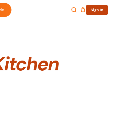
Me
Sign In
Kitchen