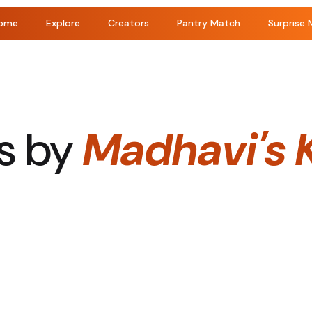
ome
Explore
Creators
Pantry Match
Surprise 
s by
Madhavi's 