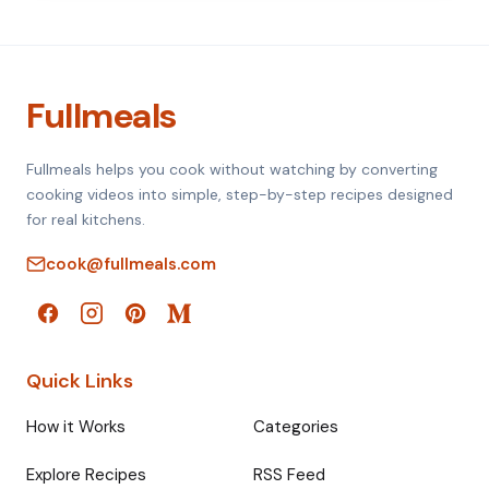
Fullmeals
Fullmeals helps you cook without watching by converting
cooking videos into simple, step-by-step recipes designed
for real kitchens.
cook@fullmeals.com
Quick Links
How it Works
Categories
Explore Recipes
RSS Feed