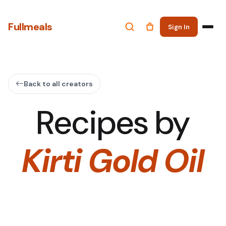
Fullmeals
Sign In
Back to all creators
Recipes by
Kirti Gold Oil