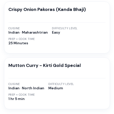
Crispy Onion Pakoras (Kanda Bhaji)
CUISINE
DIFFICULTY LEVEL
Indian · Maharashtrian
Easy
PREP + COOK TIME
25 Minutes
Mutton Curry - Kirti Gold Special
CUISINE
DIFFICULTY LEVEL
Indian · North Indian
Medium
PREP + COOK TIME
1 hr 5 min