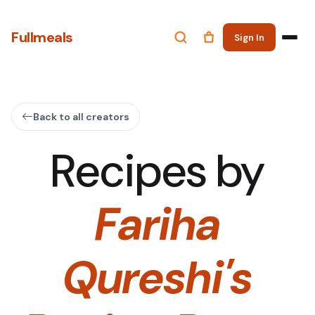
Fullmeals
Sign In
Back to all creators
Recipes by
Fariha
Qureshi's