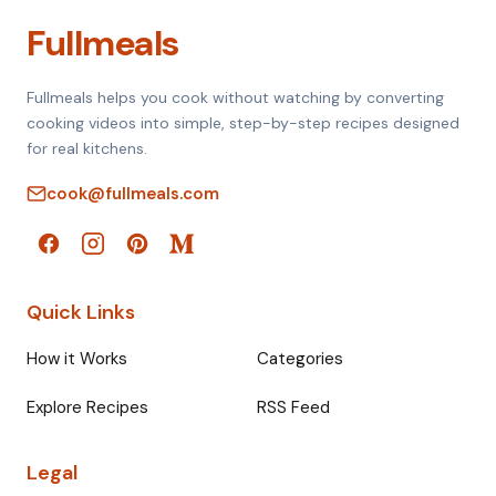
Fullmeals
Fullmeals helps you cook without watching by converting
cooking videos into simple, step-by-step recipes designed
for real kitchens.
cook@fullmeals.com
Quick Links
How it Works
Categories
Explore Recipes
RSS Feed
Legal