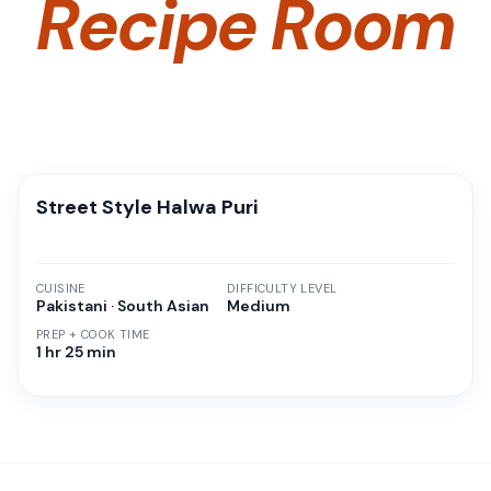
Recipe Room
Street Style Halwa Puri
CUISINE
DIFFICULTY LEVEL
Pakistani · South Asian
Medium
PREP + COOK TIME
1 hr 25 min