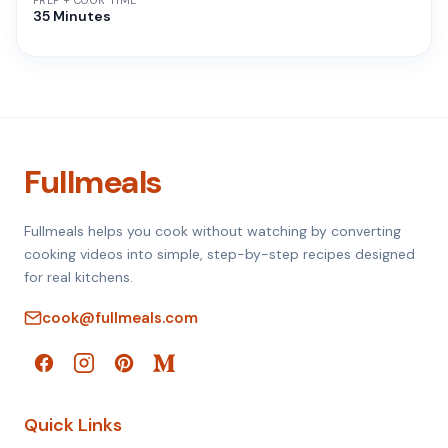
PREP + COOK TIME
35 Minutes
Fullmeals
Fullmeals helps you cook without watching by converting
cooking videos into simple, step-by-step recipes designed
for real kitchens.
cook@fullmeals.com
Quick Links