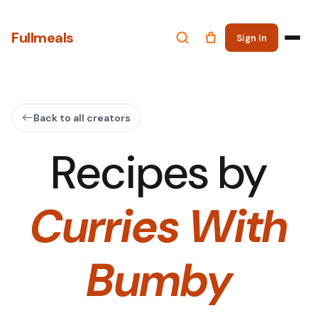
Fullmeals
Sign In
Back to all creators
Recipes by
Curries With
Bumby