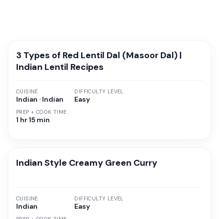
3 Types of Red Lentil Dal (Masoor Dal) |
Indian Lentil Recipes
CUISINE
DIFFICULTY LEVEL
Indian · Indian
Easy
PREP + COOK TIME
1 hr 15 min
Indian Style Creamy Green Curry
CUISINE
DIFFICULTY LEVEL
Indian
Easy