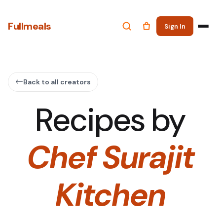
Fullmeals
Sign In
Back to all creators
Recipes by
Chef Surajit
Kitchen