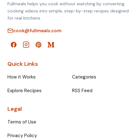
Fullmeals helps you cook without watching by converting
cooking videos into simple, step-by-step recipes designed
for real kitchens.
cook@fullmeals.com
Quick Links
How it Works
Categories
Explore Recipes
RSS Feed
Legal
Terms of Use
Privacy Policy