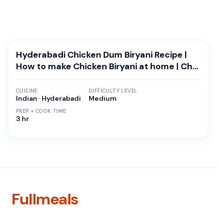
Hyderabadi Chicken Dum Biryani Recipe |
How to make Chicken Biryani at home | Chef
Surajit Kitchen
CUISINE
DIFFICULTY LEVEL
Indian · Hyderabadi
Medium
PREP + COOK TIME
3 hr
Fullmeals