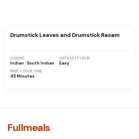
Drumstick Leaves and Drumstick Rasam
CUISINE
DIFFICULTY LEVEL
Indian · South Indian
Easy
PREP + COOK TIME
45 Minutes
Fullmeals