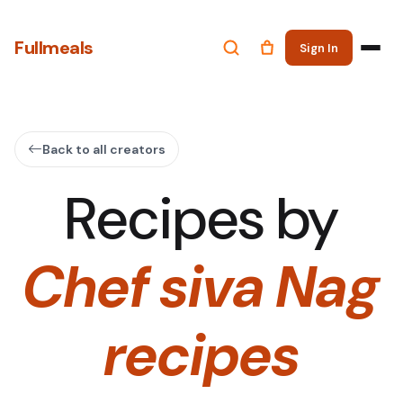
Fullmeals
Sign In
Back to all creators
Recipes by
Chef siva Nag
recipes