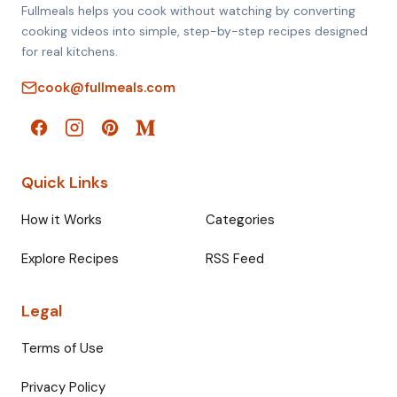
Fullmeals helps you cook without watching by converting
cooking videos into simple, step-by-step recipes designed
for real kitchens.
cook@fullmeals.com
Quick Links
How it Works
Categories
Explore Recipes
RSS Feed
Legal
Terms of Use
Privacy Policy