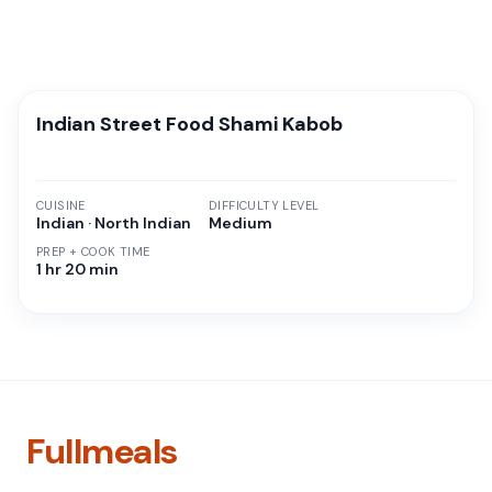
Indian Street Food Shami Kabob
CUISINE
DIFFICULTY LEVEL
Indian · North Indian
Medium
PREP + COOK TIME
1 hr 20 min
Fullmeals