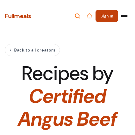
Fullmeals
Sign In
Back to all creators
Recipes by
Certified
Angus Beef