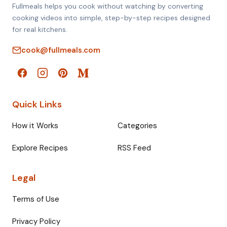
Fullmeals helps you cook without watching by converting
cooking videos into simple, step-by-step recipes designed
for real kitchens.
cook@fullmeals.com
Quick Links
How it Works
Categories
Explore Recipes
RSS Feed
Legal
Terms of Use
Privacy Policy