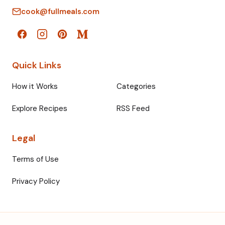
cook@fullmeals.com
Quick Links
How it Works
Categories
Explore Recipes
RSS Feed
Legal
Terms of Use
Privacy Policy