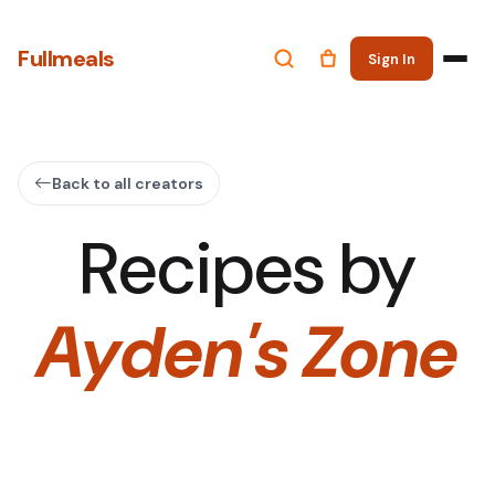
Fullmeals
Sign In
Back to all creators
Recipes by
Ayden's Zone