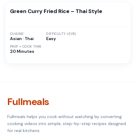
Green Curry Fried Rice – Thai Style
CUISINE
DIFFICULTY LEVEL
Asian · Thai
Easy
PREP + COOK TIME
20 Minutes
Fullmeals
Fullmeals helps you cook without watching by converting
cooking videos into simple, step-by-step recipes designed
for real kitchens.