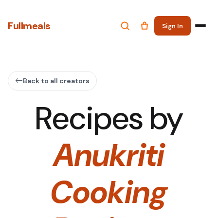
Fullmeals
Sign In
Back to all creators
Recipes by
Anukriti
Cooking