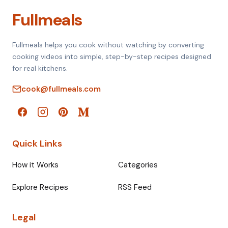
Fullmeals
Fullmeals helps you cook without watching by converting
cooking videos into simple, step-by-step recipes designed
for real kitchens.
cook@fullmeals.com
Quick Links
How it Works
Categories
Explore Recipes
RSS Feed
Legal