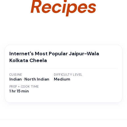
Recipes
Internet's Most Popular Jaipur-Wala
Kolkata Cheela
CUISINE
DIFFICULTY LEVEL
Indian · North Indian
Medium
PREP + COOK TIME
1 hr 15 min